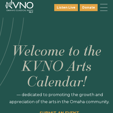
Listen Live
Donate
Welcome to the
KVNO Arts
Calendar!
— dedicated to promoting the growth and
appreciation of the arts in the Omaha community.