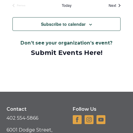
date.
Events
Today
Next
Previous
Events
Subscribe to calendar
Don’t see your organization’s event?
Submit Events Here!
Contact
Follow Us
402 554-5866
6001 Dodge Street,