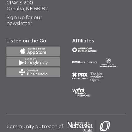
CPACS 200
Omaha, NE 68182
Sign up for our
newsletter
Listen on the Go
Affiliates
Community outreach of