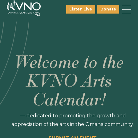
Listen Live
Donate
Welcome to the
KVNO Arts
Calendar!
— dedicated to promoting the growth and
appreciation of the arts in the Omaha community.