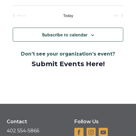
Select
date.
Today
Previous
Next
Events
Events
Subscribe to calendar
Don’t see your organization’s event?
Submit Events Here!
Contact
Follow Us
402 554-5866