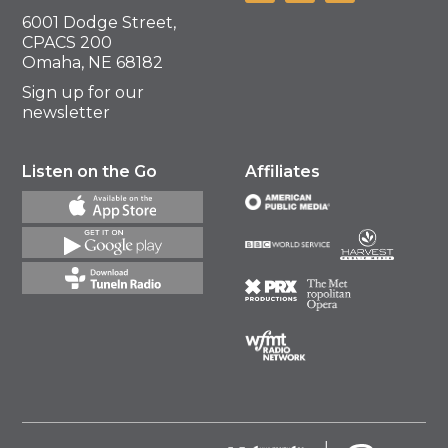
6001 Dodge Street,
CPACS 200
Omaha, NE 68182
Sign up for our
newsletter
Listen on the Go
Affiliates