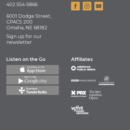
402 554-5866
6001 Dodge Street,
CPACS 200
Omaha, NE 68182
Sign up for our
newsletter
Listen on the Go
Affiliates