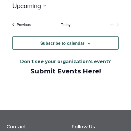
Upcoming
Select
date.
Events
Previous
Today
Next
Events
Subscribe to calendar
Don’t see your organization’s event?
Submit Events Here!
Contact
Follow Us