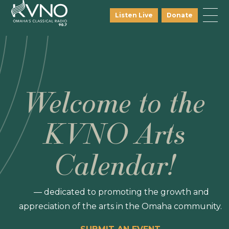
Listen Live
Donate
Welcome to the
KVNO Arts
Calendar!
— dedicated to promoting the growth and
appreciation of the arts in the Omaha community.