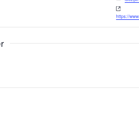
Website
https://ww
r