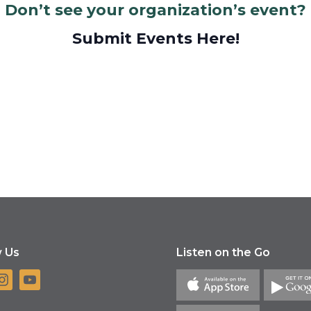
Don’t see your organization’s event?
Submit Events Here!
w Us
Listen on the Go