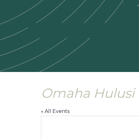
—
Omaha Hulusi 
« All Events