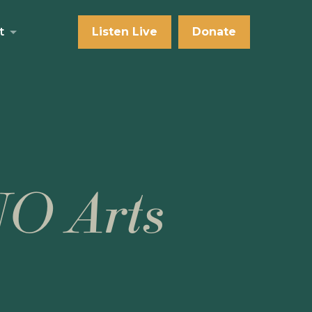
t
Listen Live
Donate
NO Arts