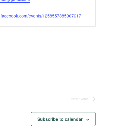
w.facebook.com/events/1258557885907617
Next
Events
Subscribe to calendar