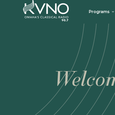
Programs
Welcom