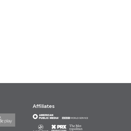
Affiliates