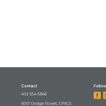
Contact
Follo
402 554-5866
6001 Dodge Street, CPACS