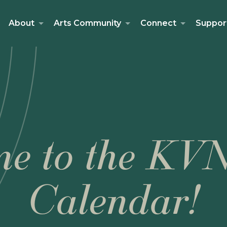
About
Arts Community
Connect
Suppor
e to the KV
Calendar!