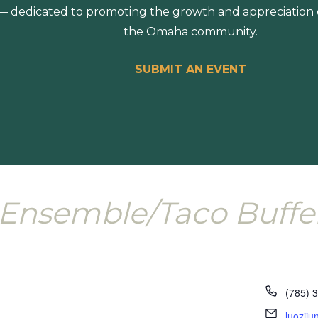
 dedicated to promoting the growth and appreciation of
the Omaha community.
SUBMIT AN EVENT
Ensemble/Taco Buffe
Phone
(785) 
Email
luozij