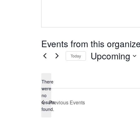
Events from this organize
Upcoming
Today
Select
date.
There
were
no
Notice
Previous
Events
results
found.