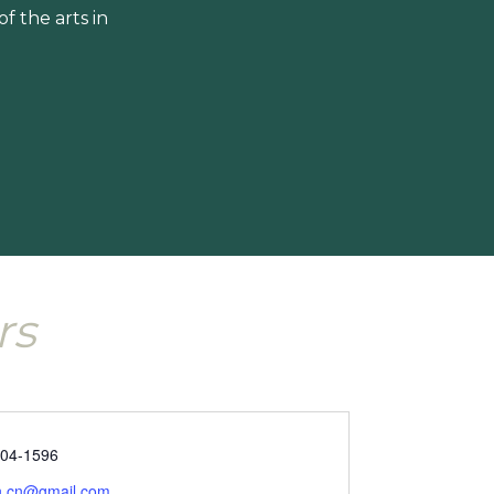
 the arts in
rs
304-1596
un.cn@gmail.com