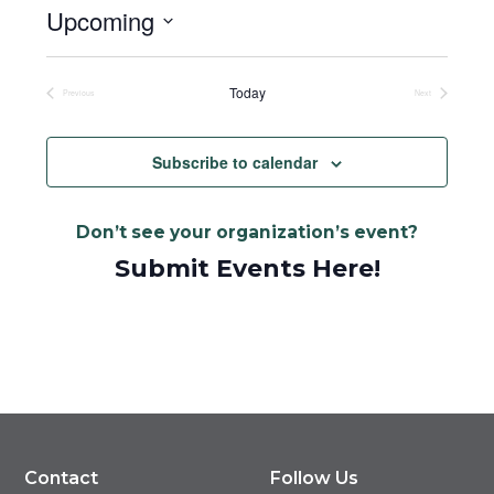
Upcoming
Select
date.
Today
Previous
Next
Events
Events
Subscribe to calendar
Don’t see your organization’s event?
Submit Events Here!
Contact
Follow Us