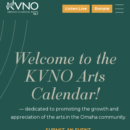
Listen Live
Donate
Welcome to the
KVNO Arts
Calendar!
— dedicated to promoting the growth and
appreciation of the arts in the Omaha community.