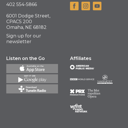
402 554-5866
6001 Dodge Street,
CPACS 200
Omaha, NE 68182
Sign up for our
newsletter
Listen on the Go
Affiliates