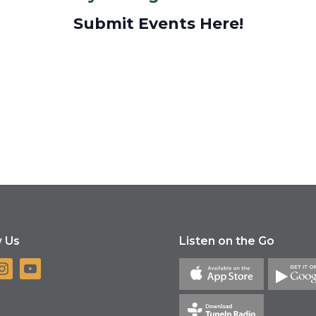
Submit Events Here!
w Us
Listen on the Go