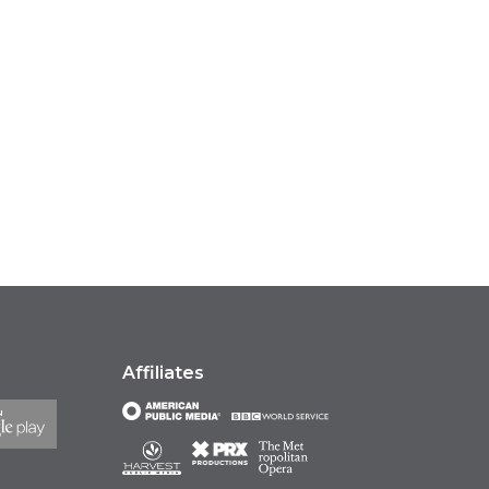
Affiliates