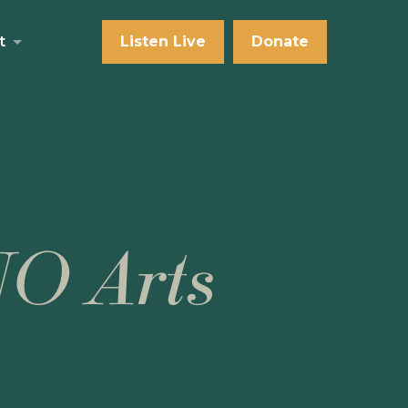
t
Listen Live
Donate
NO Arts