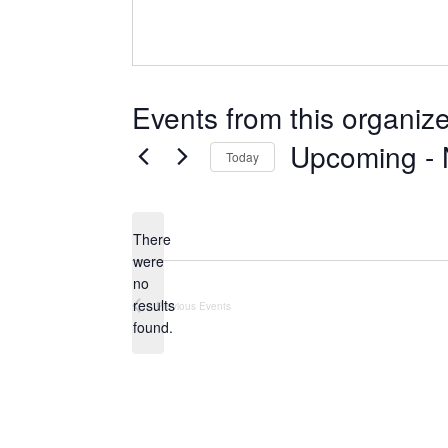
Events from this organize
Upcoming
 - 
Today
Select
date.
There
were
no
Notice
results
Previous
Events
found.