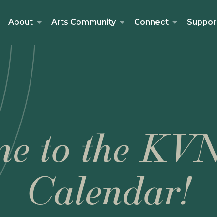
About
Arts Community
Connect
Suppor
e to the KV
Calendar!