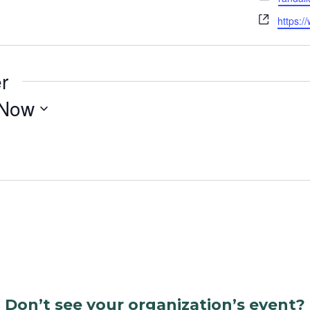
Websit
https:/
r
Now
Don’t see your organization’s event?