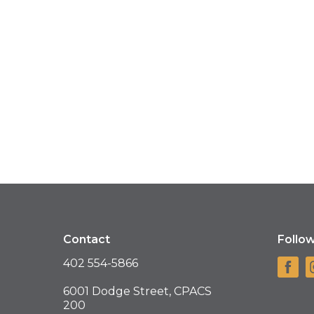
Contact
Follo
402 554-5866
6001 Dodge Street, CPACS
200