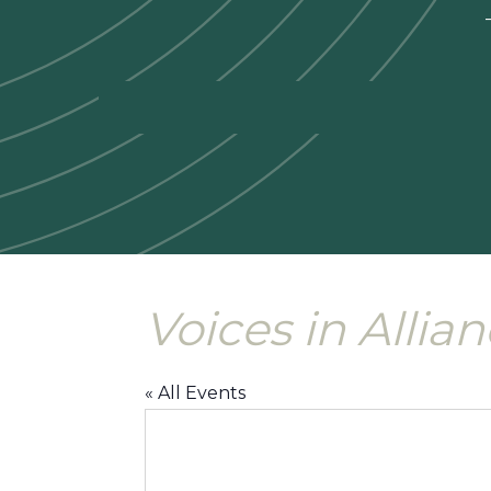
—
Voices in Allia
« All Events