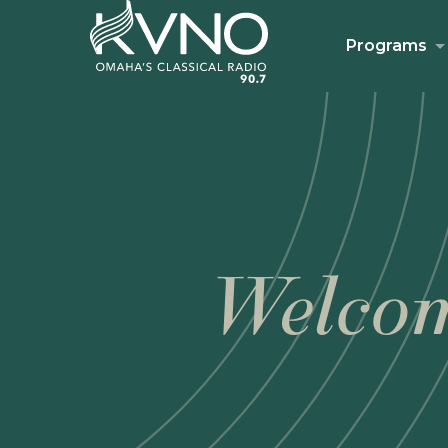
Programs
Welcom