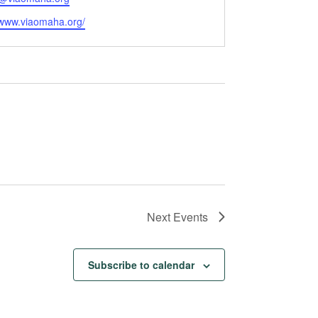
e
/www.viaomaha.org/
Next
Events
Subscribe to calendar