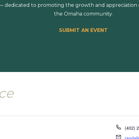
 dedicated to promoting the growth and appreciation of
the Omaha community.
SUBMIT AN EVENT
nce
Phone
(402) 
Email
randal