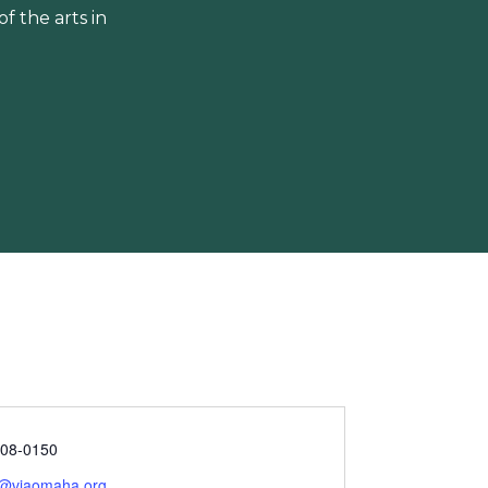
 the arts in
208-0150
l@viaomaha.org