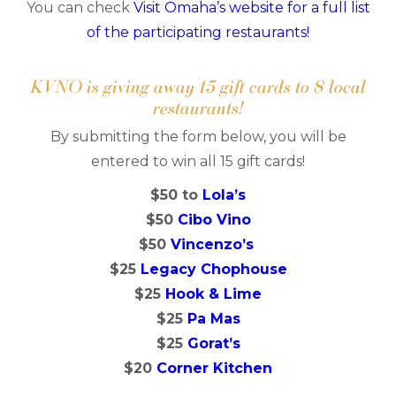
You can check
Visit Omaha’s website for a full list
of the participating restaurants!
KVNO is giving away 15 gift cards to 8 local
restaurants!
By submitting the form below, you will be
entered to win all 15 gift cards!
$50 to
Lola’s
$50
Cibo Vino
$50
Vincenzo’s
$25
Legacy Chophouse
$25
Hook & Lime
$25
Pa Mas
$25
Gorat’s
$20
Corner Kitchen