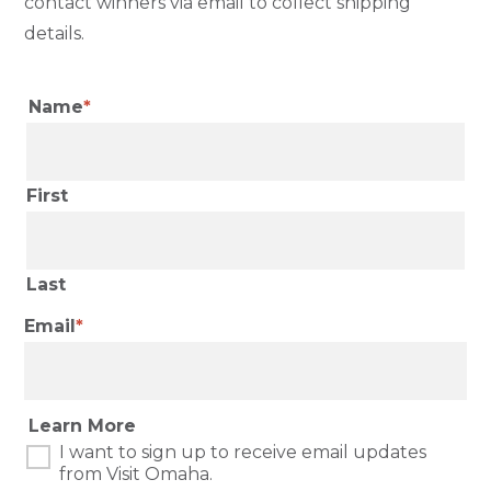
contact winners via email to collect shipping
details.
Name
First
Last
Email
Learn More
I want to sign up to receive email updates
from Visit Omaha.