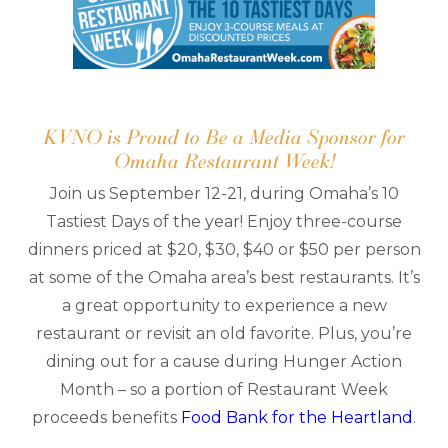
KVNO is Proud to Be a Media Sponsor for
Omaha Restaurant Week!
Join us September 12-21, during Omaha’s 10
Tastiest Days of the year! Enjoy three-course
dinners priced at $20, $30, $40 or $50 per person
at some of the Omaha area’s best restaurants. It’s
a great opportunity to experience a new
restaurant or revisit an old favorite. Plus, you’re
dining out for a cause during Hunger Action
Month – so a portion of Restaurant Week
proceeds benefits
Food Bank for the Heartland
.