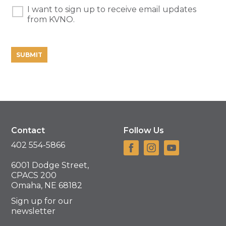
I want to sign up to receive email updates
Learn
from KVNO.
More
Contact
Follow Us
402 554-5866
6001 Dodge Street,
CPACS 200
Omaha, NE 68182
Sign up for our
newsletter