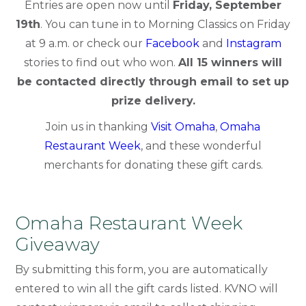
Entries are open now until
Friday, September
19th
. You can tune in to Morning Classics on Friday
at 9 a.m. or check our
Facebook
and
Instagram
stories to find out who won.
All 15 winners will
be contacted directly through email to set up
prize delivery.
Join us in thanking
Visit Omaha
,
Omaha
Restaurant Week
, and these wonderful
merchants for donating these gift cards.
Omaha Restaurant Week
Giveaway
By submitting this form, you are automatically
entered to win all the gift cards listed. KVNO will