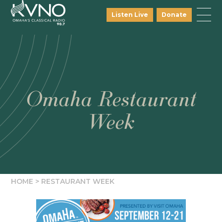
Listen Live
Donate
Omaha Restaurant
Week
HOME
>
RESTAURANT WEEK