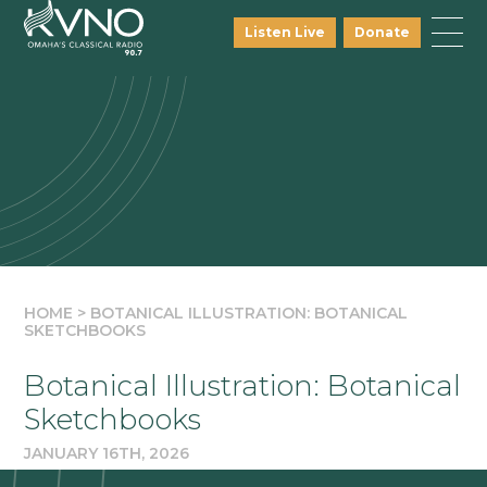
Listen Live
Donate
HOME
>
BOTANICAL ILLUSTRATION: BOTANICAL
SKETCHBOOKS
Botanical Illustration: Botanical
Sketchbooks
JANUARY 16TH, 2026