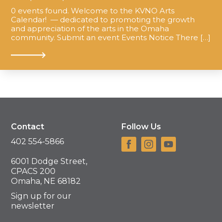
0 events found. Welcome to the KVNO Arts
Calendar! — dedicated to promoting the growth
and appreciation of the arts in the Omaha
community. Submit an event Events Notice There […]
Contact
Follow Us
402 554-5866
6001 Dodge Street,
CPACS 200
Omaha, NE 68182
Sign up for our
newsletter