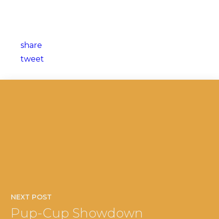
share
tweet
NEXT POST
Pup-Cup Showdown