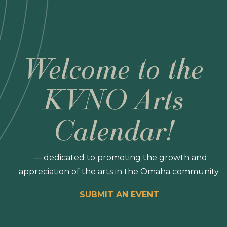
Welcome to the
KVNO Arts
Calendar!
— dedicated to promoting the growth and
appreciation of the arts in the Omaha community.
SUBMIT AN EVENT