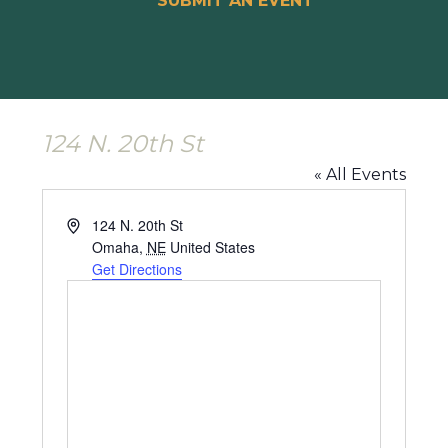
SUBMIT AN EVENT
124 N. 20th St
« All Events
Address
124 N. 20th St
Omaha
,
NE
United States
Get Directions