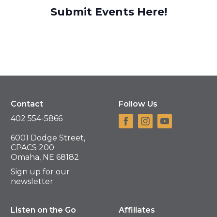
Submit Events Here!
Contact
Follow Us
402 554-5866
6001 Dodge Street,
CPACS 200
Omaha, NE 68182
Sign up for our
newsletter
Listen on the Go
Affiliates