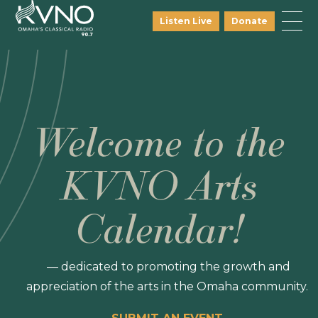
Listen Live
Donate
Welcome to the
KVNO Arts
Calendar!
— dedicated to promoting the growth and
appreciation of the arts in the Omaha community.