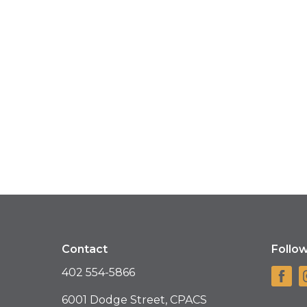
Contact
Follo
402 554-5866
6001 Dodge Street, CPACS