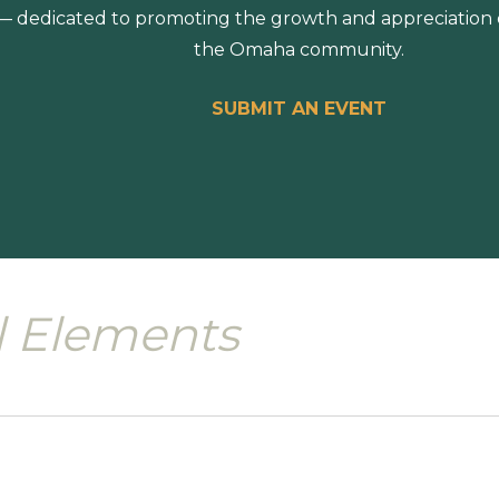
 dedicated to promoting the growth and appreciation of
the Omaha community.
SUBMIT AN EVENT
l Elements