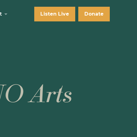
t
Listen Live
Donate
NO Arts