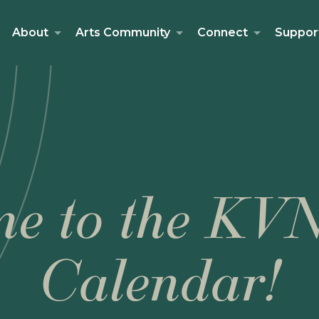
About
Arts Community
Connect
Suppor
e to the KV
Calendar!