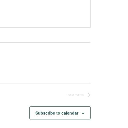
Next
Events
Subscribe to calendar