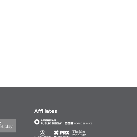
Affiliates