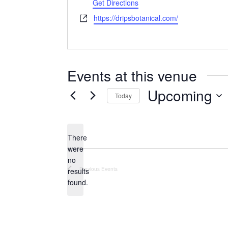
Get Directions
Website
https://dripsbotanical.com/
Events at this venue
Upcoming
Today
Select
date.
There
were
no
Notice
Previous
Events
results
found.