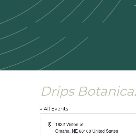
—
Drips Botanica
« All Events
Address
1822 Vinton St
Omaha
,
NE
68108
United States