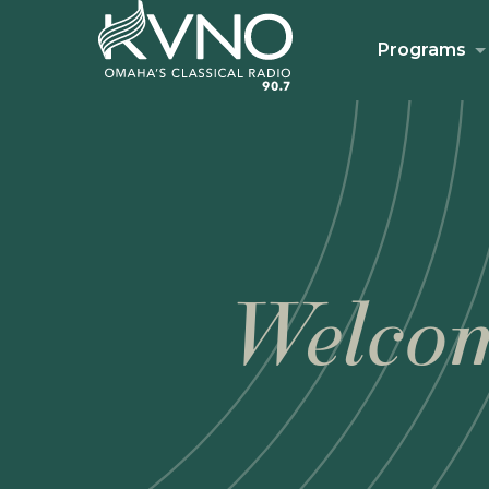
Programs
Welcom