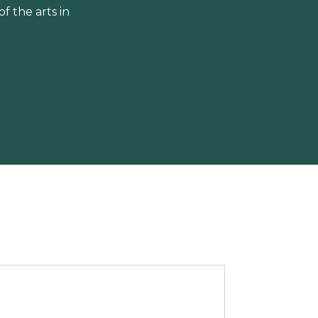
 the arts in