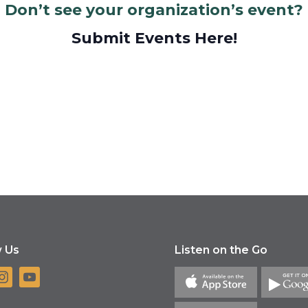
Don’t see your organization’s event?
Submit Events Here!
w Us
Listen on the Go