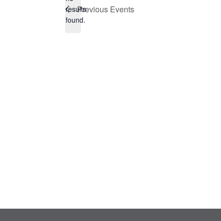
Notice
Previous
Events
results
found.