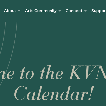
About
Arts Community
Connect
Suppor
e to the KV
Calendar!