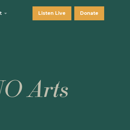
t
Listen Live
Donate
NO Arts