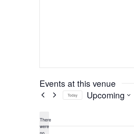
Events at this venue
Upcoming
Today
Select
date.
There
were
no