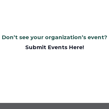
Don’t see your organization’s event?
Submit Events Here!