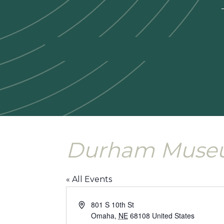
—
Durham Mus
« All Events
Address
801 S 10th St
Omaha
,
NE
68108
United States