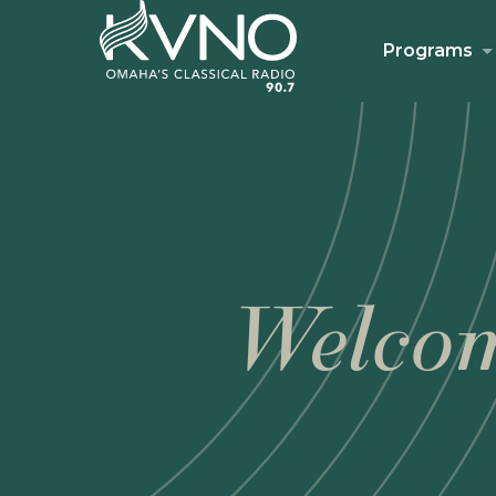
Programs
Welcom