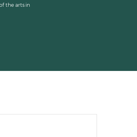
 the arts in