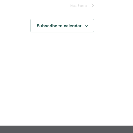
Next
Events
Subscribe to calendar