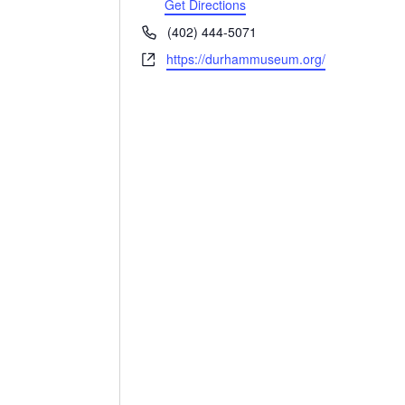
Get Directions
Phone
(402) 444-5071
Website
https://durhammuseum.org/