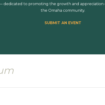
 dedicated to promoting the growth and appreciation of
the Omaha community.
SUBMIT AN EVENT
eum