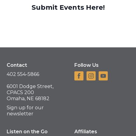
Submit Events Here!
Contact
Follow Us
402 554-5866
6001 Dodge Street,
CPACS 200
Omaha, NE 68182
Sign up for our
newsletter
Listen on the Go
Affiliates