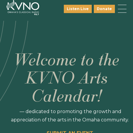
Listen Live
Donate
Welcome to the
KVNO Arts
Calendar!
— dedicated to promoting the growth and
appreciation of the arts in the Omaha community.