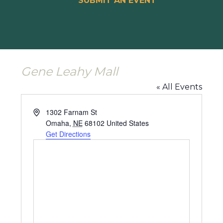
SUBMIT AN EVENT
Gene Leahy Mall
« All Events
Address
1302 Farnam St
Omaha
,
NE
68102
United States
Get Directions