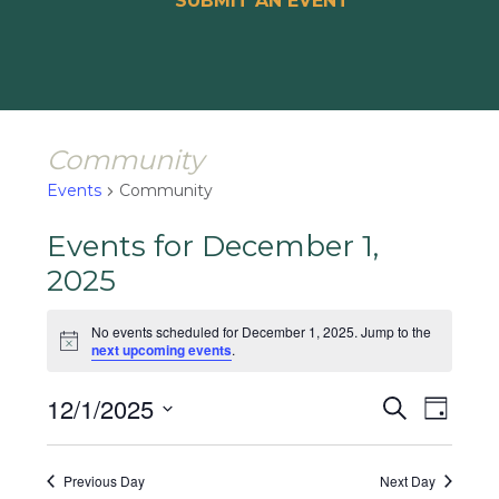
SUBMIT AN EVENT
Community
Events
Community
Events for December 1,
2025
No events scheduled for December 1, 2025. Jump to the
Notice
next upcoming events
.
Events
Event
12/1/2025
Search
Day
Views
Search
Select
Naviga
and
date.
Previous Day
Next Day