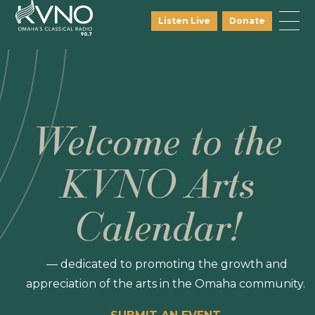
Listen Live
Donate
Welcome to the
KVNO Arts
Calendar!
— dedicated to promoting the growth and
appreciation of the arts in the Omaha community.