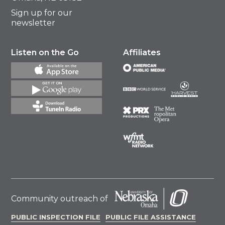
Sign up for our
newsletter
Listen on the Go
Affiliates
Community outreach of
PUBLIC INSPECTION FILE
PUBLIC FILE ASSISTANCE