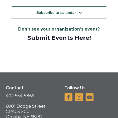
Views
Navigat
Subscribe to calendar
Don’t see your organization’s event?
Submit Events Here!
Contact
Follow Us
402 554-5866
6001 Dodge Street,
CPACS 200
Omaha, NE 68182