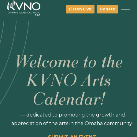
Listen Live
Donate
Welcome to the
KVNO Arts
Calendar!
— dedicated to promoting the growth and
appreciation of the arts in the Omaha community.