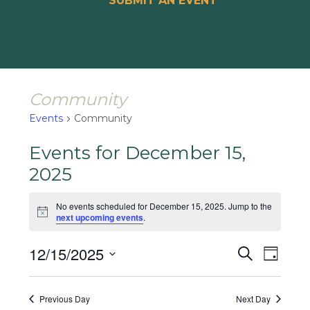
SUBMIT AN EVENT
Community
Events
Community
Events for December 15,
2025
No events scheduled for December 15, 2025. Jump to the
Notice
next upcoming events
.
Events
Event
12/15/2025
Search
Day
Views
Search
Select
Naviga
and
date.
Previous Day
Next Day