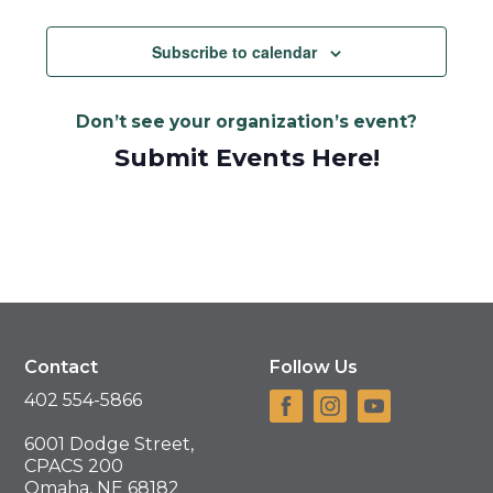
Views
Navigat
Subscribe to calendar
Don’t see your organization’s event?
Submit Events Here!
Contact
Follow Us
402 554-5866
6001 Dodge Street,
CPACS 200
Omaha, NE 68182