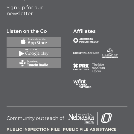
Sign up for our
newsletter
Listen on the Go
Affiliates
Community outreach of
PUBLIC INSPECTION FILE
PUBLIC FILE ASSISTANCE