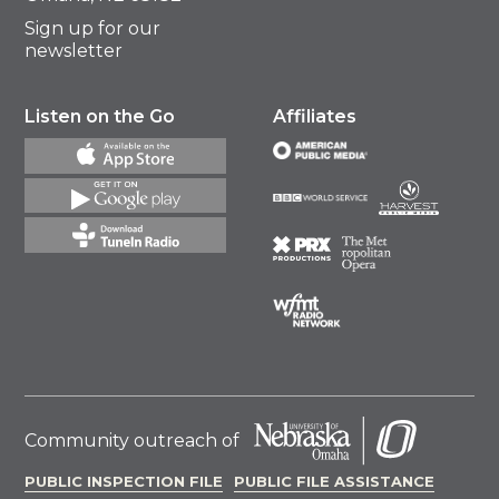
Sign up for our
newsletter
Listen on the Go
Affiliates
Community outreach of
PUBLIC INSPECTION FILE
PUBLIC FILE ASSISTANCE