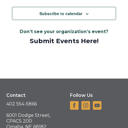
Views
Navigat
Subscribe to calendar
Don’t see your organization’s event?
Submit Events Here!
Contact
Follow Us
402 554-5866
6001 Dodge Street,
CPACS 200
Omaha, NE 68182