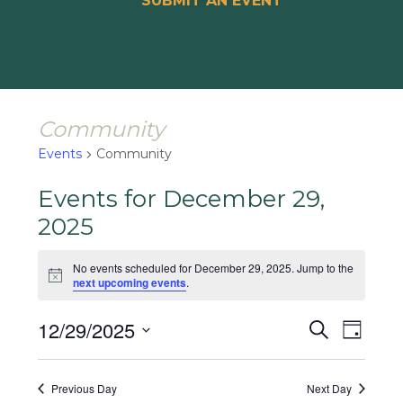
SUBMIT AN EVENT
Community
Events
Community
Events for December 29,
2025
No events scheduled for December 29, 2025. Jump to the
Notice
next upcoming events
.
Events
Event
12/29/2025
Search
Day
Views
Search
Select
Naviga
and
date.
Previous Day
Next Day