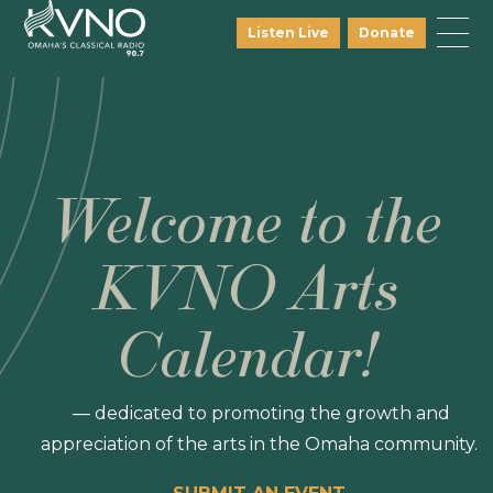
Listen Live
Donate
Welcome to the
KVNO Arts
Calendar!
— dedicated to promoting the growth and
appreciation of the arts in the Omaha community.