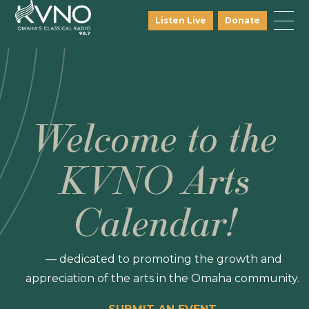
Listen Live
Donate
Welcome to the
KVNO Arts
Calendar!
— dedicated to promoting the growth and
appreciation of the arts in the Omaha community.