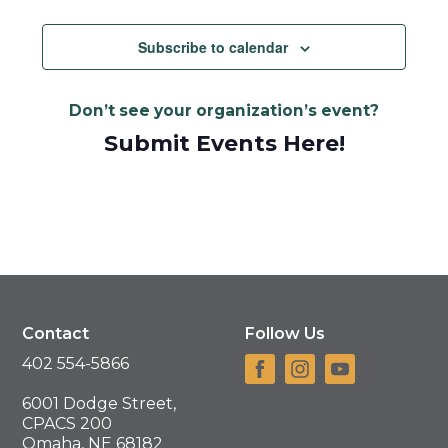
Views
Navigat
Subscribe to calendar
Don’t see your organization’s event?
Submit Events Here!
Contact
Follow Us
402 554-5866
6001 Dodge Street,
CPACS 200
Omaha, NE 68182