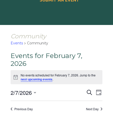
SUBMIT AN EVENT
Community
Events
Community
Events for February 7,
2026
No events scheduled for February 7, 2026. Jump to the
Notice
next upcoming events
.
Events
Event
2/7/2026
Search
Day
Views
Search
Select
Naviga
and
date.
Previous Day
Next Day