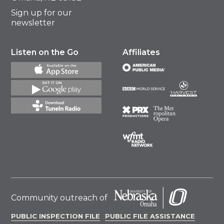
Sign up for our
newsletter
Listen on the Go
Affiliates
Community outreach of
PUBLIC INSPECTION FILE
PUBLIC FILE ASSISTANCE