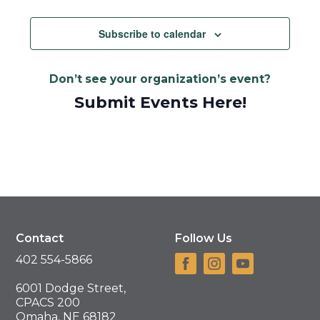
Views
Navigat
Subscribe to calendar
Don’t see your organization’s event?
Submit Events Here!
Contact
Follow Us
402 554-5866
6001 Dodge Street,
CPACS 200
Omaha, NE 68182