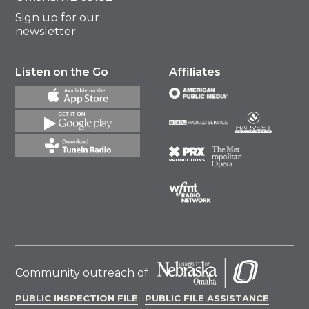
Sign up for our
newsletter
Listen on the Go
Affiliates
Community outreach of
PUBLIC INSPECTION FILE
PUBLIC FILE ASSISTANCE