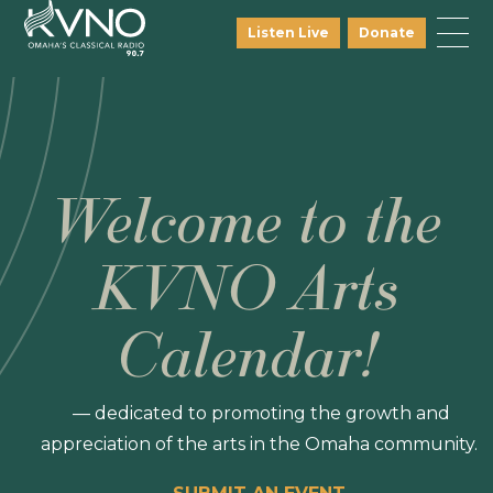
Listen Live
Donate
Welcome to the
KVNO Arts
Calendar!
— dedicated to promoting the growth and
appreciation of the arts in the Omaha community.