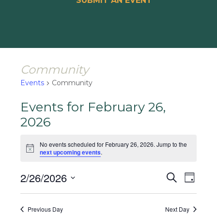
SUBMIT AN EVENT
Community
Events
Community
Events for February 26,
2026
No events scheduled for February 26, 2026. Jump to the
Notice
next upcoming events
.
Events
Event
2/26/2026
Search
Day
Views
Search
Select
Naviga
and
date.
Previous Day
Next Day