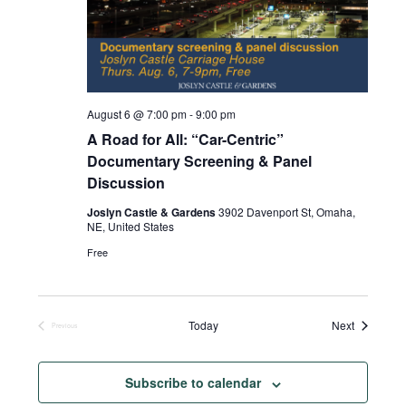
August 6 @ 7:00 pm
-
9:00 pm
A Road for All: “Car-Centric”
Documentary Screening & Panel
Discussion
Joslyn Castle & Gardens
3902 Davenport St, Omaha,
NE, United States
Free
Events
Today
Next
Previous
Events
Subscribe to calendar