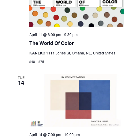
April 11 @ 6:00 pm
-
9:30 pm
The World Of Color
KANEKO
1111 Jones St, Omaha, NE, United States
$40 – $75
TUE
14
April 14 @ 7:00 pm
-
10:00 pm