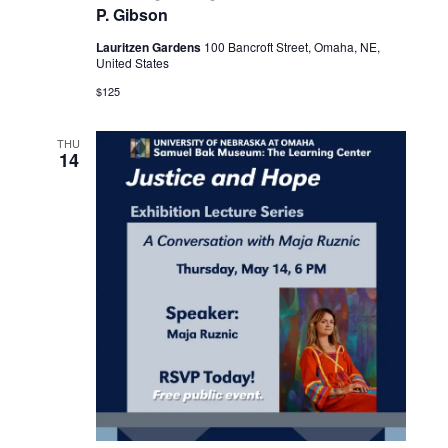
P. Gibson
Lauritzen Gardens
100 Bancroft Street, Omaha, NE,
United States
$125
THU
14