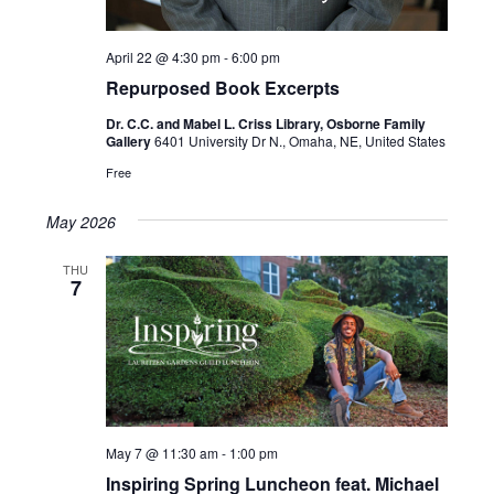
April 22 @ 4:30 pm
-
6:00 pm
Repurposed Book Excerpts
Dr. C.C. and Mabel L. Criss Library, Osborne Family
Gallery
6401 University Dr N., Omaha, NE, United States
Free
May 2026
THU
7
May 7 @ 11:30 am
-
1:00 pm
Inspiring Spring Luncheon feat. Michael