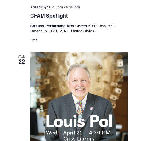
April 20 @ 6:45 pm
-
9:30 pm
CFAM Spotlight
Strauss Performing Arts Center
6001 Dodge St,
Omaha, NE 68182, NE, United States
Free
WED
22