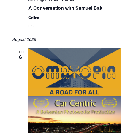
A Conversation with Samuel Bak
Online
Free
August 2026
THU
6