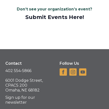
Don’t see your organization’s event?
Submit Events Here!
Contact
Follow Us
402 554-5866
6001 Dodge Street,
CPACS 200
Omaha, NE 68182
Sign up for our
newsletter