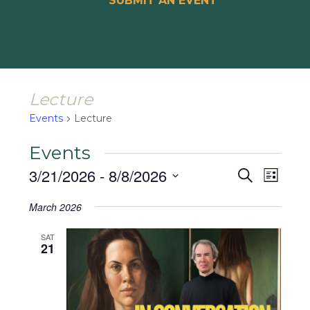
SUBMIT AN EVENT
Lecture
Events
Lecture
Events
Events
Event
3/21/2026
 - 
8/8/2026
Search
List
Views
Search
Select
Naviga
March 2026
and
date.
Views
SAT
21
Navigat