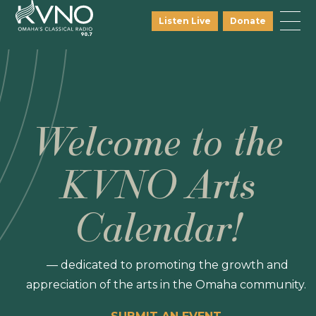
Listen Live
Donate
Welcome to the
KVNO Arts
Calendar!
— dedicated to promoting the growth and
appreciation of the arts in the Omaha community.