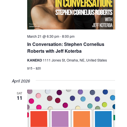
March 21 @ 6:30 pm
-
8:00 pm
In Conversation: Stephen Cornelius
Roberts with Jeff Koterba
KANEKO
1111 Jones St, Omaha, NE, United States
$15 – $20
April 2026
SAT
11