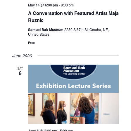
May 14 @ 6:00 pm
-
8:00 pm
A Conversation with Featured Artist Maja
Ruznic
Samuel Bak Museum
2289 S 67th St, Omaha, NE,
United States
Free
June 2026
SAT
6
June 6 @ 2:00 pm
-
5:00 pm