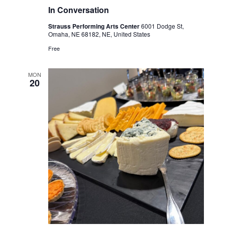
In Conversation
Strauss Performing Arts Center
6001 Dodge St,
Omaha, NE 68182, NE, United States
Free
MON
20