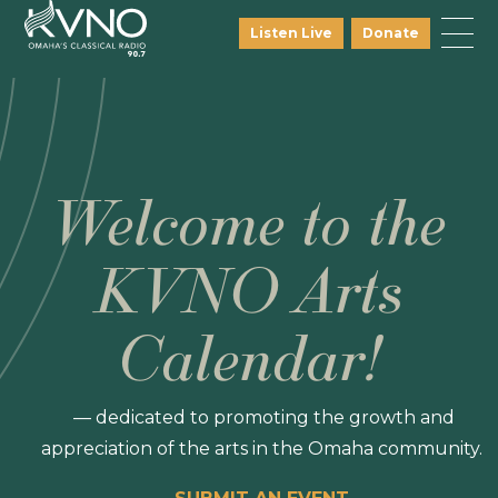
Listen Live
Donate
Welcome to the
KVNO Arts
Calendar!
— dedicated to promoting the growth and
appreciation of the arts in the Omaha community.