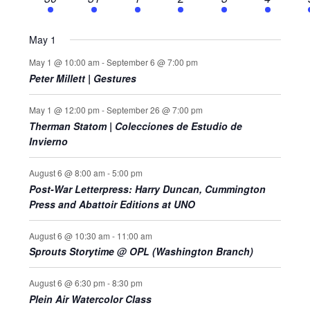
events
events
events
events
events
events
May 1
May 1 @ 10:00 am
-
September 6 @ 7:00 pm
Peter Millett | Gestures
May 1 @ 12:00 pm
-
September 26 @ 7:00 pm
Therman Statom | Colecciones de Estudio de
Invierno
August 6 @ 8:00 am
-
5:00 pm
Post-War Letterpress: Harry Duncan, Cummington
Press and Abattoir Editions at UNO
August 6 @ 10:30 am
-
11:00 am
Sprouts Storytime @ OPL (Washington Branch)
August 6 @ 6:30 pm
-
8:30 pm
Plein Air Watercolor Class