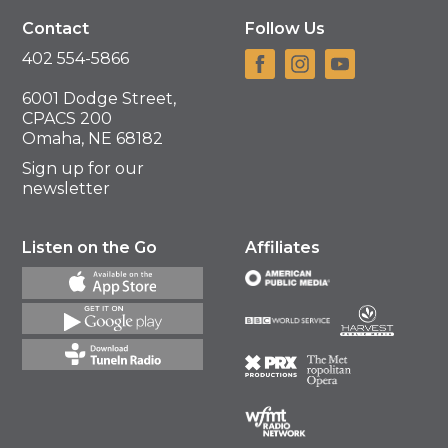
Contact
Follow Us
402 554-5866
6001 Dodge Street,
CPACS 200
Omaha, NE 68182
Sign up for our
newsletter
Listen on the Go
Affiliates