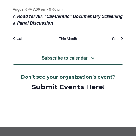
August 6 @ 7:00 pm
-
9:00 pm
A Road for All: “Car-Centric” Documentary Screening
& Panel Discussion
Jul
This Month
Sep
Subscribe to calendar
Don’t see your organization’s event?
Submit Events Here!