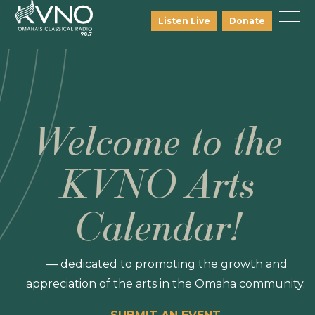
Listen Live
Donate
Welcome to the
KVNO Arts
Calendar!
— dedicated to promoting the growth and
appreciation of the arts in the Omaha community.