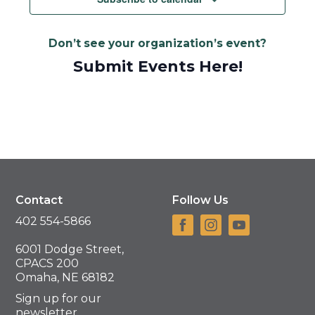
Don’t see your organization’s event?
Submit Events Here!
Contact
Follow Us
402 554-5866
6001 Dodge Street,
CPACS 200
Omaha, NE 68182
Sign up for our
newsletter