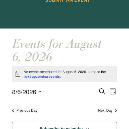
SUBMIT AN EVENT
Events for August
6, 2026
No events scheduled for August 6, 2026. Jump to the
Notice
next upcoming events
.
Events
Event
8/6/2026
Search
Day
Views
Search
Select
Naviga
and
date.
Previous Day
Next Day
Views
Navigat
Subscribe to calendar