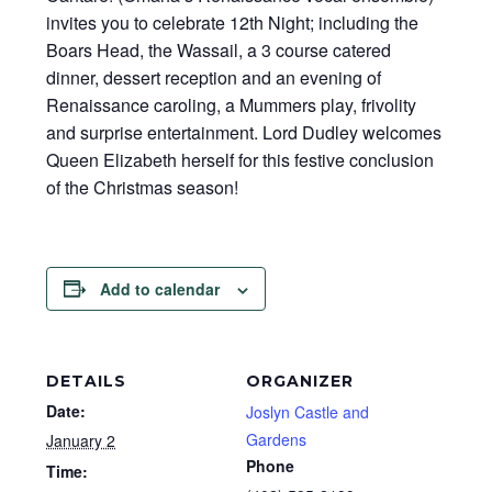
invites you to celebrate 12th Night; including the
Boars Head, the Wassail, a 3 course catered
dinner, dessert reception and an evening of
Renaissance caroling, a Mummers play, frivolity
and surprise entertainment. Lord Dudley welcomes
Queen Elizabeth herself for this festive conclusion
of the Christmas season!
Add to calendar
DETAILS
ORGANIZER
Date:
Joslyn Castle and
Gardens
January 2
Phone
Time: