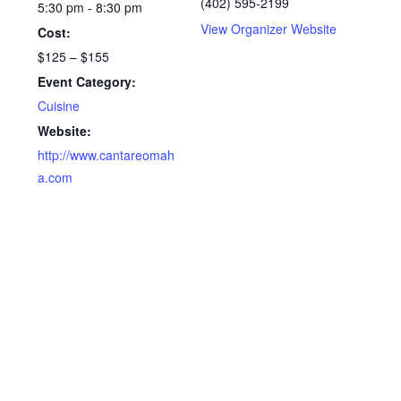
(402) 595-2199
5:30 pm - 8:30 pm
View Organizer Website
Cost:
$125 – $155
Event Category:
Cuisine
Website:
http://www.cantareomah
a.com