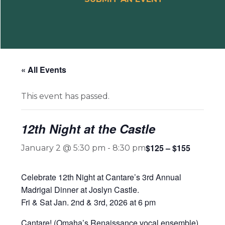
« All Events
This event has passed.
12th Night at the Castle
$125 – $155
January 2 @ 5:30 pm
-
8:30 pm
Celebrate 12th Night at Cantare’s 3rd Annual
Madrigal Dinner at Joslyn Castle.
Fri & Sat Jan. 2nd & 3rd, 2026 at 6 pm
Cantare! (Omaha’s Renaissance vocal ensemble)