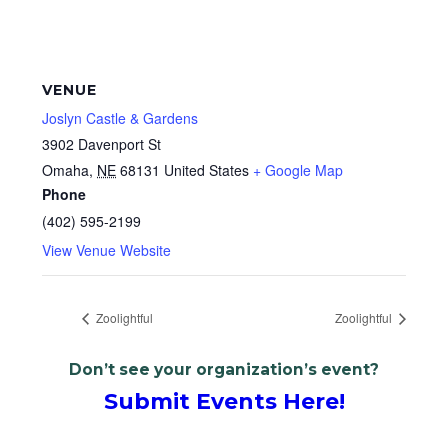
VENUE
Joslyn Castle & Gardens
3902 Davenport St
Omaha
,
NE
68131
United States
+ Google Map
Phone
(402) 595-2199
View Venue Website
Zoolightful
Zoolightful
Don’t see your organization’s event?
Submit Events Here!