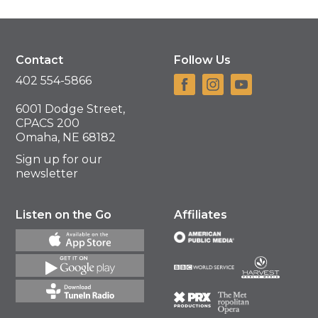
Contact
Follow Us
402 554-5866
6001 Dodge Street,
CPACS 200
Omaha, NE 68182
Sign up for our
newsletter
Listen on the Go
Affiliates