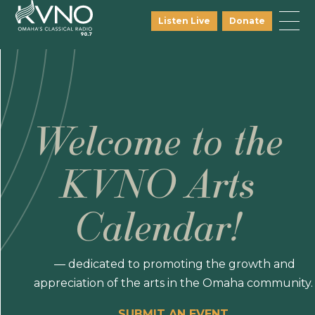
Listen Live
Donate
Welcome to the
KVNO Arts
Calendar!
— dedicated to promoting the growth and
appreciation of the arts in the Omaha community.
SUBMIT AN EVENT