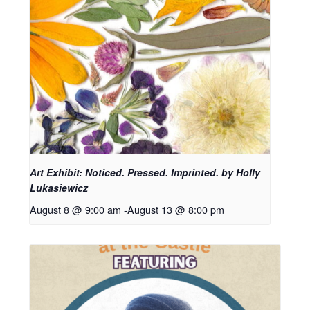
Art Exhibit: Noticed. Pressed. Imprinted. by Holly
Lukasiewicz
August 8 @ 9:00 am
-
August 13 @ 8:00 pm