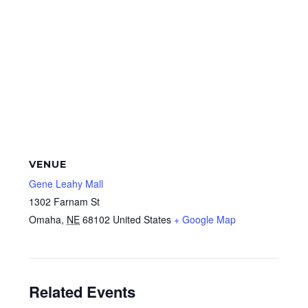
VENUE
Gene Leahy Mall
1302 Farnam St
Omaha
,
NE
68102
United States
+ Google Map
Related Events