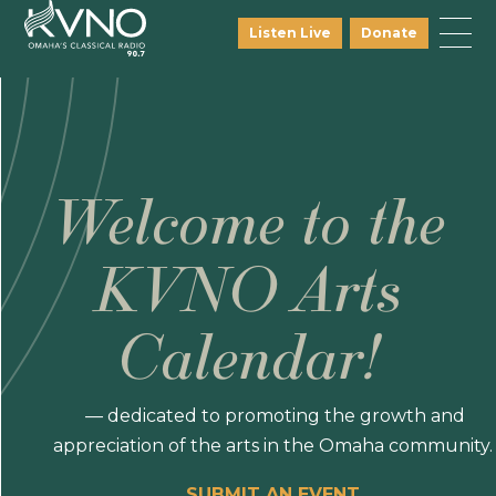
Listen Live
Donate
Welcome to the
KVNO Arts
Calendar!
— dedicated to promoting the growth and
appreciation of the arts in the Omaha community.
SUBMIT AN EVENT