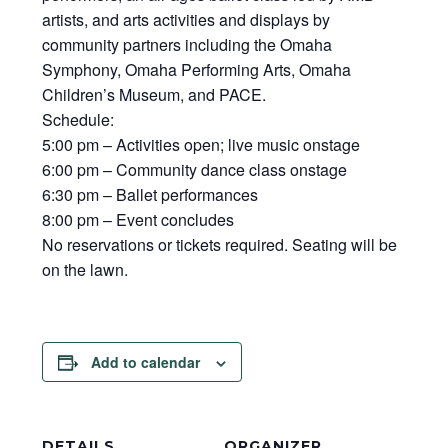
artists, and arts activities and displays by
community partners including the Omaha
Symphony, Omaha Performing Arts, Omaha
Children’s Museum, and PACE.
Schedule:
5:00 pm – Activities open; live music onstage
6:00 pm – Community dance class onstage
6:30 pm – Ballet performances
8:00 pm – Event concludes
No reservations or tickets required. Seating will be
on the lawn.
Add to calendar
DETAILS
ORGANIZER