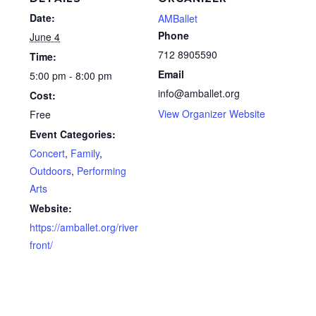
Date:
AMBallet
Phone
June 4
712 8905590
Time:
Email
5:00 pm - 8:00 pm
info@amballet.org
Cost:
View Organizer Website
Free
Event Categories:
Concert
,
Family
,
Outdoors
,
Performing
Arts
Website:
https://amballet.org/river
front/