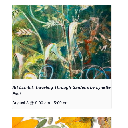
Art Exhibit: Traveling Through Gardens by Lynette
Fast
August 8 @ 9:00 am
-
5:00 pm