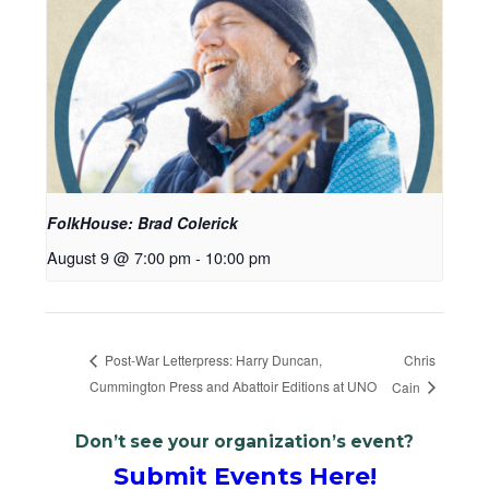
FolkHouse: Brad Colerick
August 9 @ 7:00 pm
-
10:00 pm
Chris
Post-War Letterpress: Harry Duncan,
Cummington Press and Abattoir Editions at UNO
Cain
Don’t see your organization’s event?
Submit Events Here!