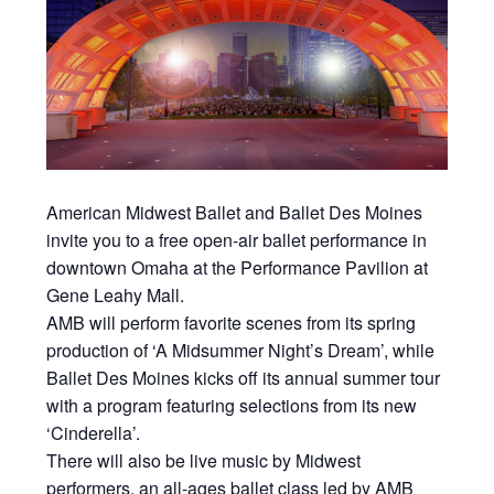
American Midwest Ballet and Ballet Des Moines
invite you to a free open-air ballet performance in
downtown Omaha at the Performance Pavilion at
Gene Leahy Mall.
AMB will perform favorite scenes from its spring
production of ‘A Midsummer Night’s Dream’, while
Ballet Des Moines kicks off its annual summer tour
with a program featuring selections from its new
‘Cinderella’.
There will also be live music by Midwest
performers, an all-ages ballet class led by AMB