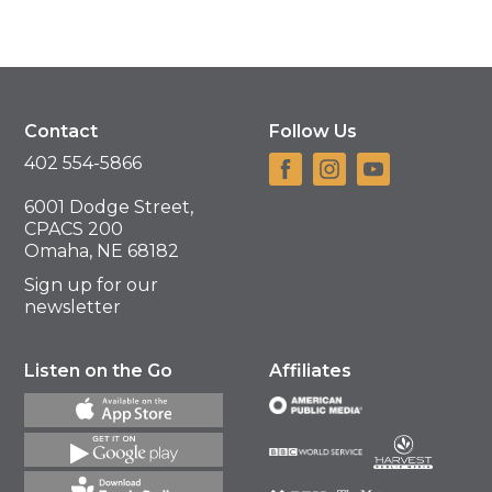
Contact
Follow Us
402 554-5866
6001 Dodge Street,
CPACS 200
Omaha, NE 68182
Sign up for our
newsletter
Listen on the Go
Affiliates