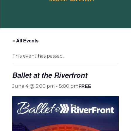
« All Events
This event has passed.
Ballet at the Riverfront
FREE
June 4 @ 5:00 pm
-
8:00 pm