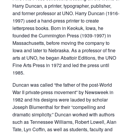
Harry Duncan, a printer, typographer, publisher,
and former professor at UNO. Harry Duncan (1916-
1997) used a hand-press printer to create
letterpress books. Born in Keokuk, Iowa, he
founded the Cummington Press (1939-1997) in
Massachusetts, before moving the company to
Iowa and later to Nebraska. As a professor of fine
arts at UNO, he began Abattoir Editions, the UNO
Fine Arts Press in 1972 and led the press until
1985.
Duncan was called “the father of the post-World
War II private-press movement” by Newsweek in
1982 and his designs were lauded by scholar
Joseph Blumenthal for their “compelling and
dramatic simplicity.” Duncan worked with authors
such as Tennessee Williams, Robert Lowell, Alan
Tate, Lyn Coffin, as well as students, faculty and