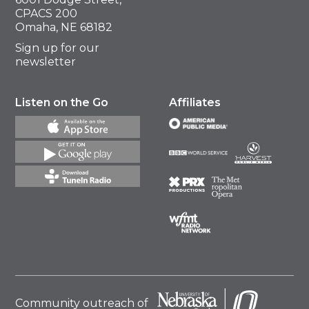
CPACS 200
Omaha, NE 68182
Sign up for our
newsletter
Listen on the Go
Affiliates
Community outreach of