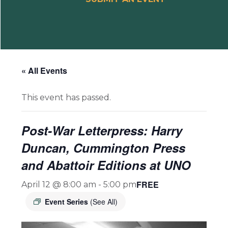
« All Events
This event has passed.
Post-War Letterpress: Harry
Duncan, Cummington Press
and Abattoir Editions at UNO
FREE
April 12 @ 8:00 am
-
5:00 pm
Event Series
(See All)