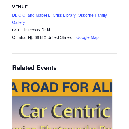
VENUE
Dr. C.C. and Mabel L. Criss Library, Osborne Family
Gallery
6401 University Dr N.
Omaha
,
NE
68182
United States
+ Google Map
Related Events