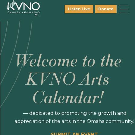
Listen Live
Donate
Welcome to the
KVNO Arts
Calendar!
— dedicated to promoting the growth and
appreciation of the arts in the Omaha community.
SUBMIT AN EVENT