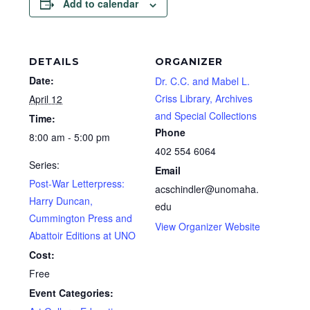
Add to calendar
DETAILS
ORGANIZER
Date:
Dr. C.C. and Mabel L.
Criss Library, Archives
April 12
and Special Collections
Time:
Phone
8:00 am - 5:00 pm
402 554 6064
Series:
Email
Post-War Letterpress:
acschindler@unomaha.
Harry Duncan,
edu
Cummington Press and
View Organizer Website
Abattoir Editions at UNO
Cost:
Free
Event Categories: