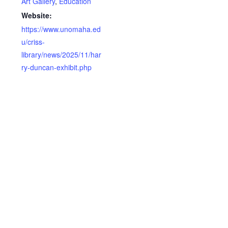
Art Gallery
,
Education
Website:
https://www.unomaha.ed
u/criss-
library/news/2025/11/har
ry-duncan-exhibit.php