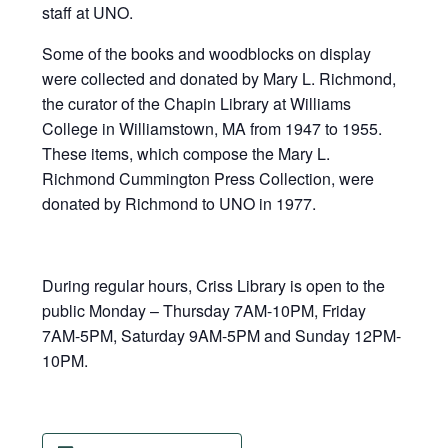
staff at UNO.
Some of the books and woodblocks on display
were collected and donated by Mary L. Richmond,
the curator of the Chapin Library at Williams
College in Williamstown, MA from 1947 to 1955.
These items, which compose the Mary L.
Richmond Cummington Press Collection, were
donated by Richmond to UNO in 1977.
During regular hours, Criss Library is open to the
public Monday – Thursday 7AM-10PM, Friday
7AM-5PM, Saturday 9AM-5PM and Sunday 12PM-
10PM.