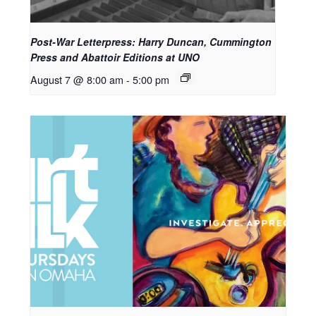
Post-War Letterpress: Harry Duncan, Cummington
Press and Abattoir Editions at UNO
August 7 @ 8:00 am
-
5:00 pm