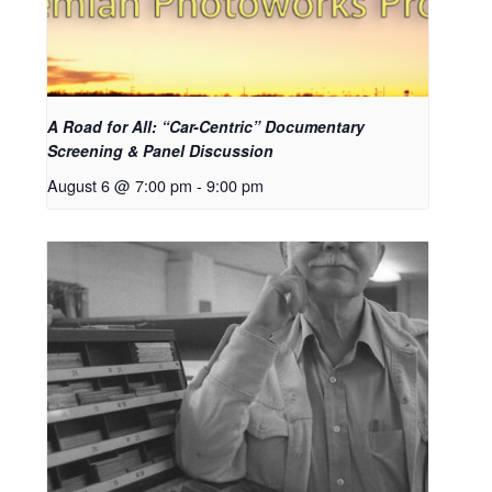
A Road for All: “Car-Centric” Documentary
Screening & Panel Discussion
August 6 @ 7:00 pm
-
9:00 pm