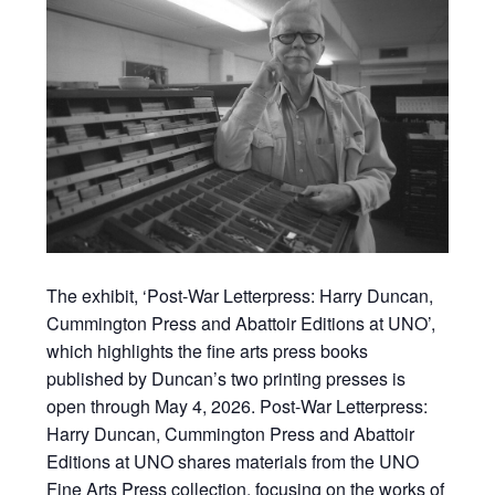
The exhibit, ‘Post-War Letterpress: Harry Duncan,
Cummington Press and Abattoir Editions at UNO’,
which highlights the fine arts press books
published by Duncan’s two printing presses is
open through May 4, 2026. Post-War Letterpress:
Harry Duncan, Cummington Press and Abattoir
Editions at UNO shares materials from the UNO
Fine Arts Press collection, focusing on the works of