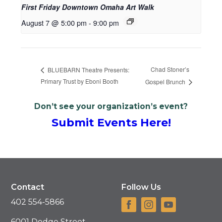
First Friday Downtown Omaha Art Walk
August 7 @ 5:00 pm
-
9:00 pm
Chad Stoner’s
BLUEBARN Theatre Presents:
Primary Trust by Eboni Booth
Gospel Brunch
Don’t see your organization’s event?
Submit Events Here!
Contact
Follow Us
402 554-5866
6001 Dodge Street,