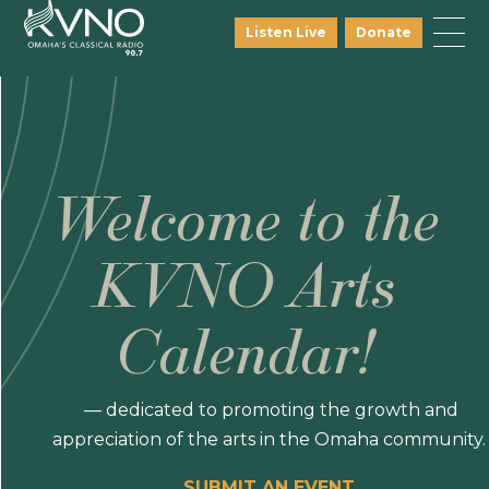
Listen Live
Donate
Welcome to the
KVNO Arts
Calendar!
— dedicated to promoting the growth and
appreciation of the arts in the Omaha community.
SUBMIT AN EVENT