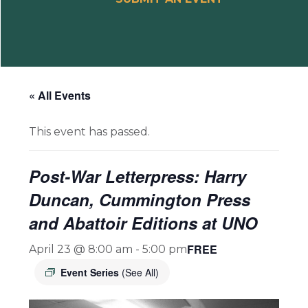
« All Events
This event has passed.
Post-War Letterpress: Harry
Duncan, Cummington Press
and Abattoir Editions at UNO
FREE
April 23 @ 8:00 am
-
5:00 pm
Event Series
(See All)