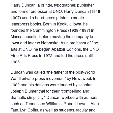
Harry Duncan, a printer, typographer, publisher,
and former professor at UNO. Harry Duncan (1916-
1997) used a hand-press printer to create
letterpress books. Born in Keokuk, Iowa, he
founded the Cummington Press (1939-1997) in
Massachusetts, before moving the company to
Iowa and later to Nebraska. As a professor of fine
arts at UNO, he began Abattoir Editions, the UNO
Fine Arts Press in 1972 and led the press until
1985.
Duncan was called “the father of the post-World
War II private-press movement” by Newsweek in
1982 and his designs were lauded by scholar
Joseph Blumenthal for their “compelling and
dramatic simplicity.” Duncan worked with authors
such as Tennessee Williams, Robert Lowell, Alan
Tate, Lyn Coffin, as well as students, faculty and