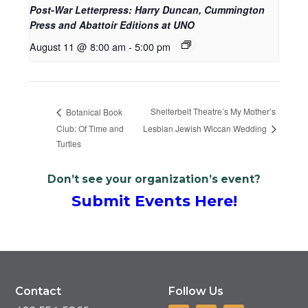
Post-War Letterpress: Harry Duncan, Cummington
Press and Abattoir Editions at UNO
August 11 @ 8:00 am
-
5:00 pm
Shelterbelt Theatre’s My Mother’s
Botanical Book
Club: Of Time and
Lesbian Jewish Wiccan Wedding
Turtles
Don’t see your organization’s event?
Submit Events Here!
Contact
Follow Us