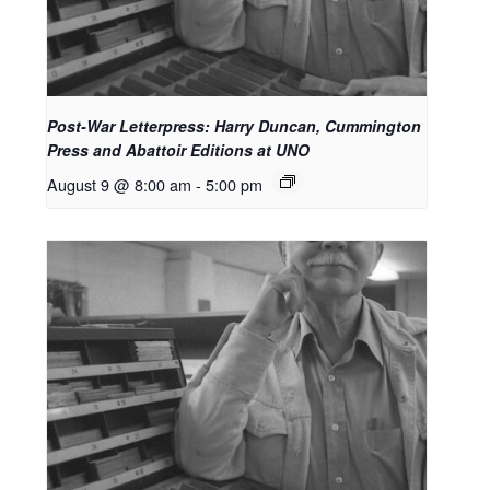
Post-War Letterpress: Harry Duncan, Cummington
Press and Abattoir Editions at UNO
August 9 @ 8:00 am
-
5:00 pm