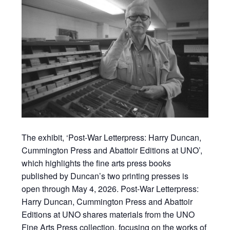
The exhibit, ‘Post-War Letterpress: Harry Duncan,
Cummington Press and Abattoir Editions at UNO’,
which highlights the fine arts press books
published by Duncan’s two printing presses is
open through May 4, 2026. Post-War Letterpress:
Harry Duncan, Cummington Press and Abattoir
Editions at UNO shares materials from the UNO
Fine Arts Press collection, focusing on the works of