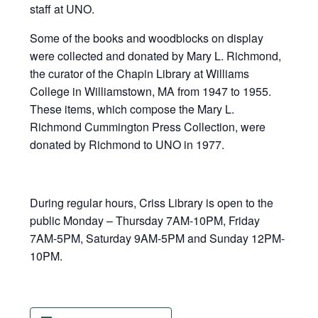
staff at UNO.
Some of the books and woodblocks on display
were collected and donated by Mary L. Richmond,
the curator of the Chapin Library at Williams
College in Williamstown, MA from 1947 to 1955.
These items, which compose the Mary L.
Richmond Cummington Press Collection, were
donated by Richmond to UNO in 1977.
During regular hours, Criss Library is open to the
public Monday – Thursday 7AM-10PM, Friday
7AM-5PM, Saturday 9AM-5PM and Sunday 12PM-
10PM.