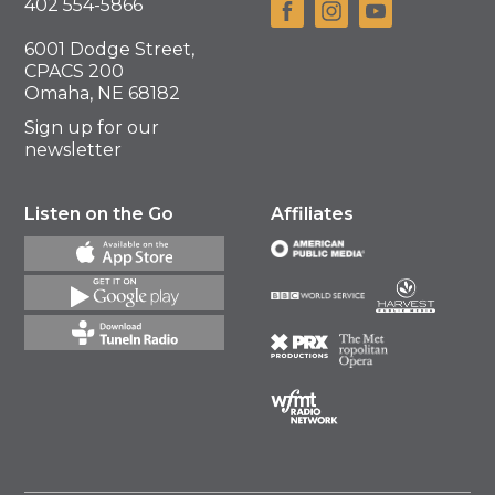
402 554-5866
6001 Dodge Street,
CPACS 200
Omaha, NE 68182
Sign up for our
newsletter
Listen on the Go
Affiliates