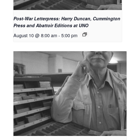
Post-War Letterpress: Harry Duncan, Cummington
Press and Abattoir Editions at UNO
August 10 @ 8:00 am
-
5:00 pm