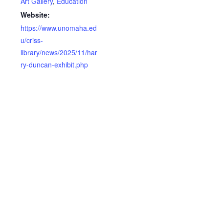
Art Gallery
,
Education
Website:
https://www.unomaha.ed
u/criss-
library/news/2025/11/har
ry-duncan-exhibit.php