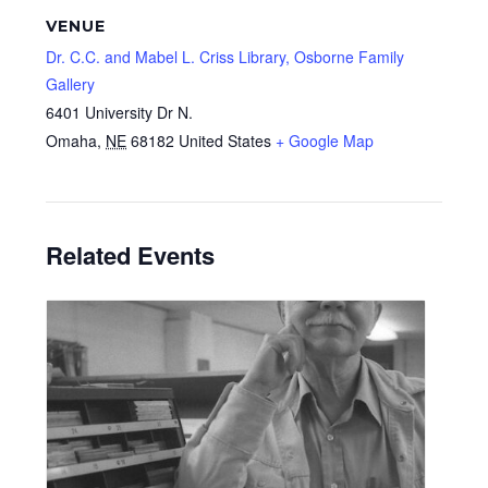
VENUE
Dr. C.C. and Mabel L. Criss Library, Osborne Family
Gallery
6401 University Dr N.
Omaha
,
NE
68182
United States
+ Google Map
Related Events