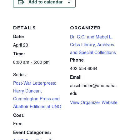
Add to calendar
DETAILS
ORGANIZER
Date:
Dr. C.C. and Mabel L.
Criss Library, Archives
April 23
and Special Collections
Time:
Phone
8:00 am - 5:00 pm
402 554 6064
Series:
Email
Post-War Letterpress:
acschindler@unomaha.
Harry Duncan,
edu
Cummington Press and
View Organizer Website
Abattoir Editions at UNO
Cost:
Free
Event Categories: