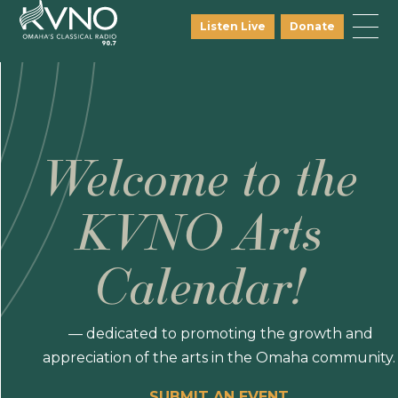
Listen Live
Donate
Welcome to the
KVNO Arts
Calendar!
— dedicated to promoting the growth and
appreciation of the arts in the Omaha community.
SUBMIT AN EVENT