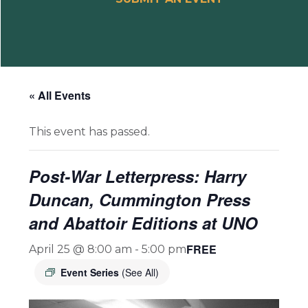
« All Events
This event has passed.
Post-War Letterpress: Harry
Duncan, Cummington Press
and Abattoir Editions at UNO
FREE
April 25 @ 8:00 am
-
5:00 pm
Event Series
(See All)