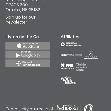
CPACS 200
Omaha, NE 68182
Sign up for our
newsletter
Listen on the Go
Affiliates
Community outreach of