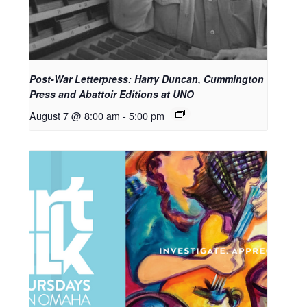
Post-War Letterpress: Harry Duncan, Cummington
Press and Abattoir Editions at UNO
August 7 @ 8:00 am
-
5:00 pm