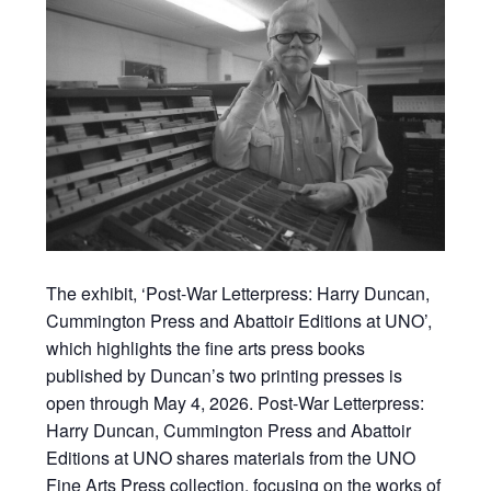
The exhibit, ‘Post-War Letterpress: Harry Duncan,
Cummington Press and Abattoir Editions at UNO’,
which highlights the fine arts press books
published by Duncan’s two printing presses is
open through May 4, 2026. Post-War Letterpress:
Harry Duncan, Cummington Press and Abattoir
Editions at UNO shares materials from the UNO
Fine Arts Press collection, focusing on the works of