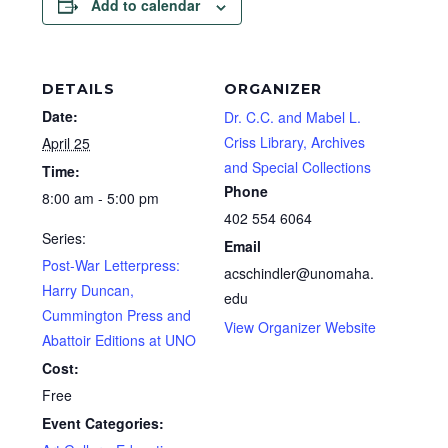
Add to calendar
DETAILS
ORGANIZER
Date:
Dr. C.C. and Mabel L.
Criss Library, Archives
April 25
and Special Collections
Time:
Phone
8:00 am - 5:00 pm
402 554 6064
Series:
Email
Post-War Letterpress:
acschindler@unomaha.
Harry Duncan,
edu
Cummington Press and
View Organizer Website
Abattoir Editions at UNO
Cost:
Free
Event Categories: