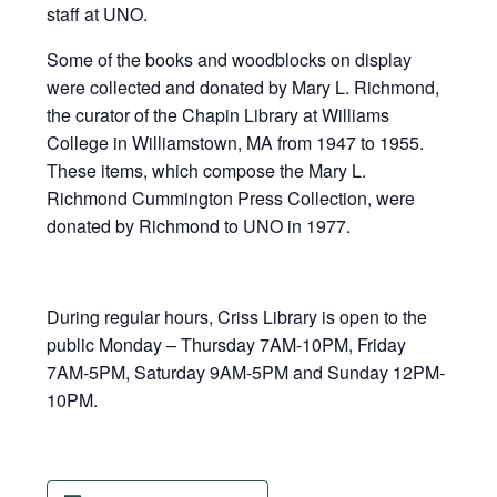
staff at UNO.
Some of the books and woodblocks on display
were collected and donated by Mary L. Richmond,
the curator of the Chapin Library at Williams
College in Williamstown, MA from 1947 to 1955.
These items, which compose the Mary L.
Richmond Cummington Press Collection, were
donated by Richmond to UNO in 1977.
During regular hours, Criss Library is open to the
public Monday – Thursday 7AM-10PM, Friday
7AM-5PM, Saturday 9AM-5PM and Sunday 12PM-
10PM.