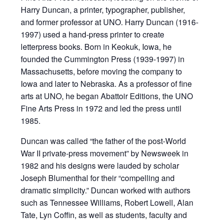
Harry Duncan, a printer, typographer, publisher,
and former professor at UNO. Harry Duncan (1916-
1997) used a hand-press printer to create
letterpress books. Born in Keokuk, Iowa, he
founded the Cummington Press (1939-1997) in
Massachusetts, before moving the company to
Iowa and later to Nebraska. As a professor of fine
arts at UNO, he began Abattoir Editions, the UNO
Fine Arts Press in 1972 and led the press until
1985.
Duncan was called “the father of the post-World
War II private-press movement” by Newsweek in
1982 and his designs were lauded by scholar
Joseph Blumenthal for their “compelling and
dramatic simplicity.” Duncan worked with authors
such as Tennessee Williams, Robert Lowell, Alan
Tate, Lyn Coffin, as well as students, faculty and