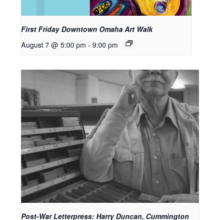
First Friday Downtown Omaha Art Walk
August 7 @ 5:00 pm
-
9:00 pm
Post-War Letterpress: Harry Duncan, Cummington