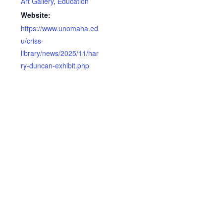
Art Gallery
,
Education
Website:
https://www.unomaha.ed
u/criss-
library/news/2025/11/har
ry-duncan-exhibit.php