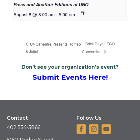
Press and Abattoir Editions at UNO
August 8 @ 8:00 am
-
5:00 pm
Brick Days LEGO
UNOTheatre Presents Romeo
& Juliet
Convention
Don’t see your organization’s event?
Submit Events Here!
Contact
Follow Us
402 554-5866
6001 Dodge Street,