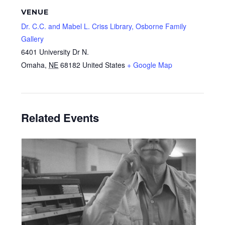
VENUE
Dr. C.C. and Mabel L. Criss Library, Osborne Family
Gallery
6401 University Dr N.
Omaha
,
NE
68182
United States
+ Google Map
Related Events