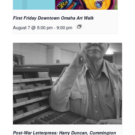
First Friday Downtown Omaha Art Walk
August 7 @ 5:00 pm
-
9:00 pm
Post-War Letterpress: Harry Duncan, Cummington