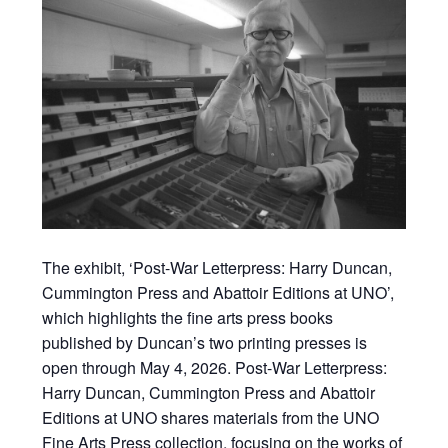
The exhibit, ‘Post-War Letterpress: Harry Duncan,
Cummington Press and Abattoir Editions at UNO’,
which highlights the fine arts press books
published by Duncan’s two printing presses is
open through May 4, 2026. Post-War Letterpress:
Harry Duncan, Cummington Press and Abattoir
Editions at UNO shares materials from the UNO
Fine Arts Press collection, focusing on the works of