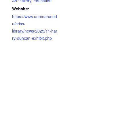
Art Gallery
,
Education
Website:
https://www.unomaha.ed
u/criss-
library/news/2025/11/har
ry-duncan-exhibit.php