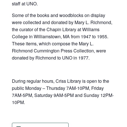
staff at UNO.
Some of the books and woodblocks on display
were collected and donated by Mary L. Richmond,
the curator of the Chapin Library at Williams
College in Williamstown, MA from 1947 to 1955.
These items, which compose the Mary L.
Richmond Cummington Press Collection, were
donated by Richmond to UNO in 1977.
During regular hours, Criss Library is open to the
public Monday – Thursday 7AM-10PM, Friday
7AM-5PM, Saturday 9AM-5PM and Sunday 12PM-
10PM.