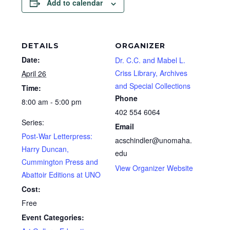
Add to calendar
DETAILS
ORGANIZER
Date:
Dr. C.C. and Mabel L.
Criss Library, Archives
April 26
and Special Collections
Time:
Phone
8:00 am - 5:00 pm
402 554 6064
Series:
Email
Post-War Letterpress:
acschindler@unomaha.
Harry Duncan,
edu
Cummington Press and
View Organizer Website
Abattoir Editions at UNO
Cost:
Free
Event Categories: