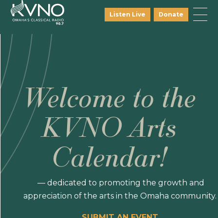
Listen Live
Donate
Welcome to the
KVNO Arts
Calendar!
— dedicated to promoting the growth and
appreciation of the arts in the Omaha community.
SUBMIT AN EVENT