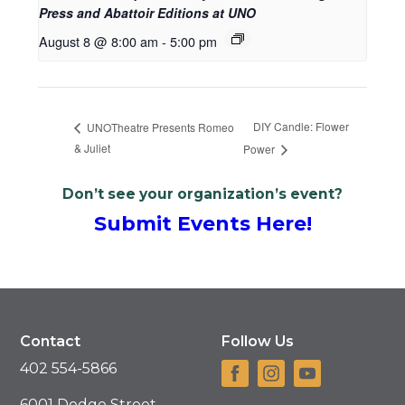
Press and Abattoir Editions at UNO
August 8 @ 8:00 am
-
5:00 pm
DIY Candle: Flower
UNOTheatre Presents Romeo
& Juliet
Power
Don’t see your organization’s event?
Submit Events Here!
Contact
Follow Us
402 554-5866
6001 Dodge Street,