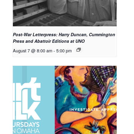
Post-War Letterpress: Harry Duncan, Cummington
Press and Abattoir Editions at UNO
August 7 @ 8:00 am
-
5:00 pm