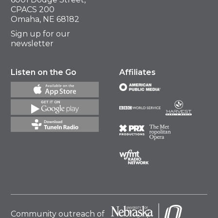
CPACS 200
Omaha, NE 68182
Sign up for our
newsletter
Listen on the Go
Affiliates
Community outreach of