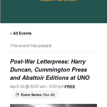
« All Events
This event has passed.
Post-War Letterpress: Harry
Duncan, Cummington Press
and Abattoir Editions at UNO
FREE
April 26 @ 8:00 am
-
5:00 pm
Event Series
(See All)