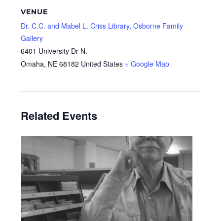
VENUE
Dr. C.C. and Mabel L. Criss Library, Osborne Family
Gallery
6401 University Dr N.
Omaha
,
NE
68182
United States
+ Google Map
Related Events