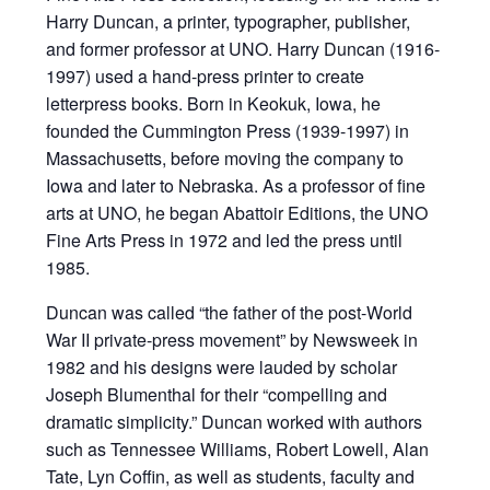
Harry Duncan, a printer, typographer, publisher,
and former professor at UNO. Harry Duncan (1916-
1997) used a hand-press printer to create
letterpress books. Born in Keokuk, Iowa, he
founded the Cummington Press (1939-1997) in
Massachusetts, before moving the company to
Iowa and later to Nebraska. As a professor of fine
arts at UNO, he began Abattoir Editions, the UNO
Fine Arts Press in 1972 and led the press until
1985.
Duncan was called “the father of the post-World
War II private-press movement” by Newsweek in
1982 and his designs were lauded by scholar
Joseph Blumenthal for their “compelling and
dramatic simplicity.” Duncan worked with authors
such as Tennessee Williams, Robert Lowell, Alan
Tate, Lyn Coffin, as well as students, faculty and