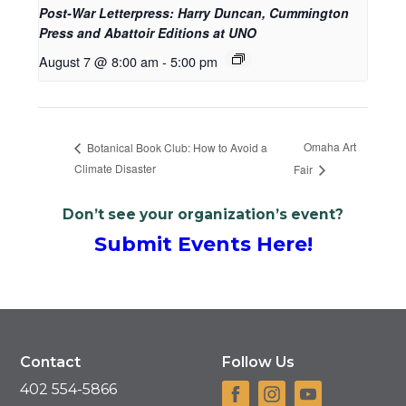
Post-War Letterpress: Harry Duncan, Cummington
Press and Abattoir Editions at UNO
August 7 @ 8:00 am
-
5:00 pm
Omaha Art
Botanical Book Club: How to Avoid a
Climate Disaster
Fair
Don’t see your organization’s event?
Submit Events Here!
Contact
Follow Us
402 554-5866