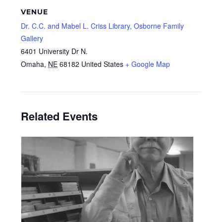
VENUE
Dr. C.C. and Mabel L. Criss Library, Osborne Family
Gallery
6401 University Dr N.
Omaha
,
NE
68182
United States
+ Google Map
Related Events