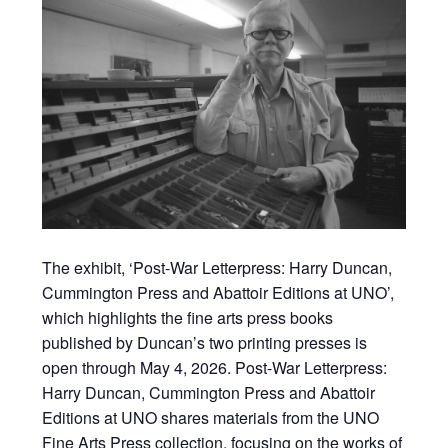
The exhibit, ‘Post-War Letterpress: Harry Duncan,
Cummington Press and Abattoir Editions at UNO’,
which highlights the fine arts press books
published by Duncan’s two printing presses is
open through May 4, 2026. Post-War Letterpress:
Harry Duncan, Cummington Press and Abattoir
Editions at UNO shares materials from the UNO
Fine Arts Press collection, focusing on the works of