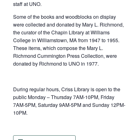
staff at UNO.
Some of the books and woodblocks on display
were collected and donated by Mary L. Richmond,
the curator of the Chapin Library at Williams
College in Williamstown, MA from 1947 to 1955.
These items, which compose the Mary L.
Richmond Cummington Press Collection, were
donated by Richmond to UNO in 1977.
During regular hours, Criss Library is open to the
public Monday – Thursday 7AM-10PM, Friday
7AM-5PM, Saturday 9AM-5PM and Sunday 12PM-
10PM.