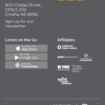
6001 Dodge Street,
CPACS 200
Omaha, NE 68182
Sign up for our
newsletter
Listen on the Go
Affiliates