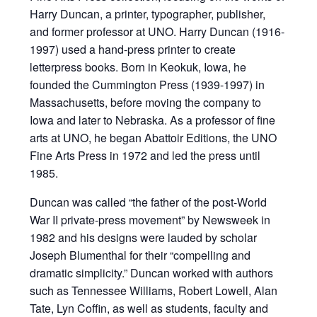
Harry Duncan, a printer, typographer, publisher,
and former professor at UNO. Harry Duncan (1916-
1997) used a hand-press printer to create
letterpress books. Born in Keokuk, Iowa, he
founded the Cummington Press (1939-1997) in
Massachusetts, before moving the company to
Iowa and later to Nebraska. As a professor of fine
arts at UNO, he began Abattoir Editions, the UNO
Fine Arts Press in 1972 and led the press until
1985.
Duncan was called “the father of the post-World
War II private-press movement” by Newsweek in
1982 and his designs were lauded by scholar
Joseph Blumenthal for their “compelling and
dramatic simplicity.” Duncan worked with authors
such as Tennessee Williams, Robert Lowell, Alan
Tate, Lyn Coffin, as well as students, faculty and