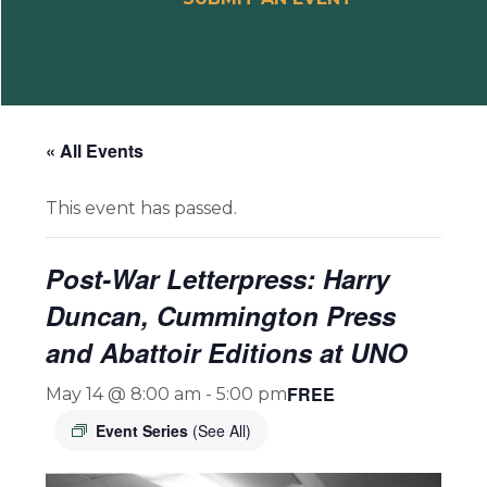
« All Events
This event has passed.
Post-War Letterpress: Harry
Duncan, Cummington Press
and Abattoir Editions at UNO
FREE
May 14 @ 8:00 am
-
5:00 pm
Event Series
(See All)