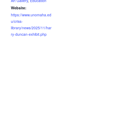
Art Gallery
,
Education
Website:
https://www.unomaha.ed
u/criss-
library/news/2025/11/har
ry-duncan-exhibit.php