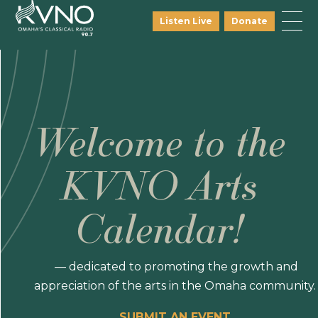
Listen Live
Donate
Welcome to the
KVNO Arts
Calendar!
— dedicated to promoting the growth and
appreciation of the arts in the Omaha community.
SUBMIT AN EVENT