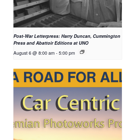
Post-War Letterpress: Harry Duncan, Cummington
Press and Abattoir Editions at UNO
August 6 @ 8:00 am
-
5:00 pm