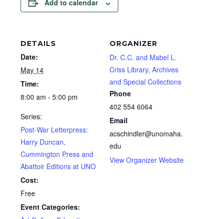
Add to calendar
DETAILS
ORGANIZER
Date:
Dr. C.C. and Mabel L.
Criss Library, Archives
May 14
and Special Collections
Time:
Phone
8:00 am - 5:00 pm
402 554 6064
Series:
Email
Post-War Letterpress:
acschindler@unomaha.
Harry Duncan,
edu
Cummington Press and
View Organizer Website
Abattoir Editions at UNO
Cost:
Free
Event Categories: