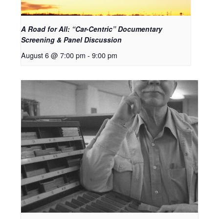
A Road for All: “Car-Centric” Documentary
Screening & Panel Discussion
August 6 @ 7:00 pm
-
9:00 pm