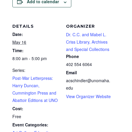
Add to calendar
DETAILS
ORGANIZER
Date:
Dr. C.C. and Mabel L.
Criss Library, Archives
May 16
and Special Collections
Time:
Phone
8:00 am - 5:00 pm
402 554 6064
Series:
Email
Post-War Letterpress:
acschindler@unomaha.
Harry Duncan,
edu
Cummington Press and
View Organizer Website
Abattoir Editions at UNO
Cost:
Free
Event Categories: