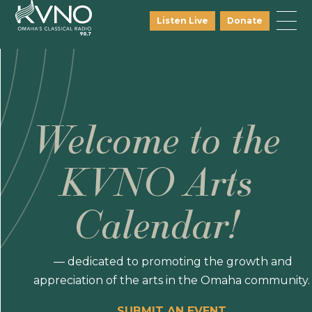
Listen Live
Donate
Welcome to the
KVNO Arts
Calendar!
— dedicated to promoting the growth and
appreciation of the arts in the Omaha community.
SUBMIT AN EVENT