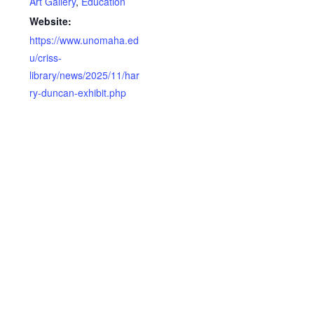
Art Gallery
,
Education
Website:
https://www.unomaha.ed
u/criss-
library/news/2025/11/har
ry-duncan-exhibit.php