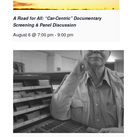
A Road for All: “Car-Centric” Documentary
Screening & Panel Discussion
August 6 @ 7:00 pm
-
9:00 pm