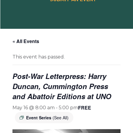
« All Events
This event has passed.
Post-War Letterpress: Harry
Duncan, Cummington Press
and Abattoir Editions at UNO
FREE
May 16 @ 8:00 am
-
5:00 pm
Event Series
(See All)