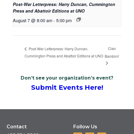
Post-War Letterpress: Harry Duncan, Cummington
Press and Abattoir Editions at UNO
August 7 @ 8:00 am
-
5:00 pm
Ciao
Post-War Letterpress: Harry Duncan,
Cummington Press and Abattoir Editions at UNO
Bambini!
Don’t see your organization’s event?
Submit Events Here!
Contact
Follow Us