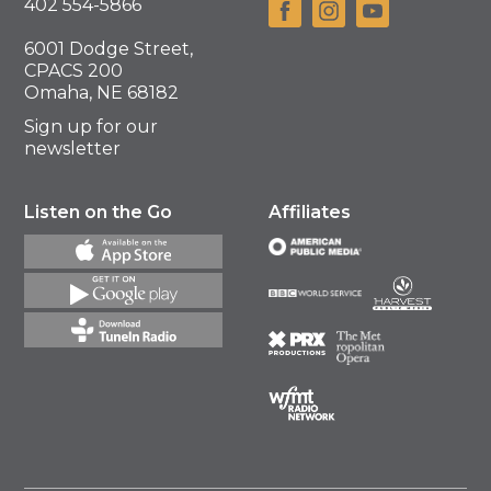
402 554-5866
6001 Dodge Street,
CPACS 200
Omaha, NE 68182
Sign up for our
newsletter
Listen on the Go
Affiliates