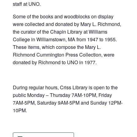
staff at UNO.
Some of the books and woodblocks on display
were collected and donated by Mary L. Richmond,
the curator of the Chapin Library at Williams
College in Williamstown, MA from 1947 to 1955.
These items, which compose the Mary L.
Richmond Cummington Press Collection, were
donated by Richmond to UNO in 1977.
During regular hours, Criss Library is open to the
public Monday – Thursday 7AM-10PM, Friday
7AM-5PM, Saturday 9AM-5PM and Sunday 12PM-
10PM.