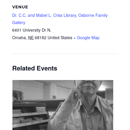
VENUE
Dr. C.C. and Mabel L. Criss Library, Osborne Family
Gallery
6401 University Dr N.
Omaha
,
NE
68182
United States
+ Google Map
Related Events