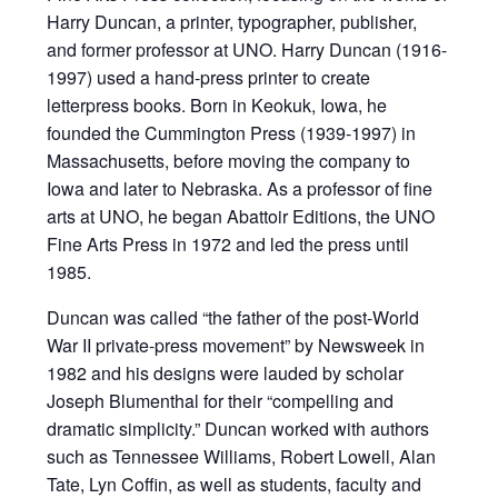
Harry Duncan, a printer, typographer, publisher,
and former professor at UNO. Harry Duncan (1916-
1997) used a hand-press printer to create
letterpress books. Born in Keokuk, Iowa, he
founded the Cummington Press (1939-1997) in
Massachusetts, before moving the company to
Iowa and later to Nebraska. As a professor of fine
arts at UNO, he began Abattoir Editions, the UNO
Fine Arts Press in 1972 and led the press until
1985.
Duncan was called “the father of the post-World
War II private-press movement” by Newsweek in
1982 and his designs were lauded by scholar
Joseph Blumenthal for their “compelling and
dramatic simplicity.” Duncan worked with authors
such as Tennessee Williams, Robert Lowell, Alan
Tate, Lyn Coffin, as well as students, faculty and