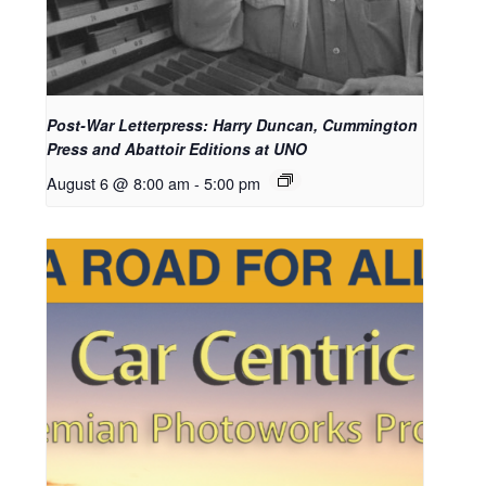
Post-War Letterpress: Harry Duncan, Cummington
Press and Abattoir Editions at UNO
August 6 @ 8:00 am
-
5:00 pm