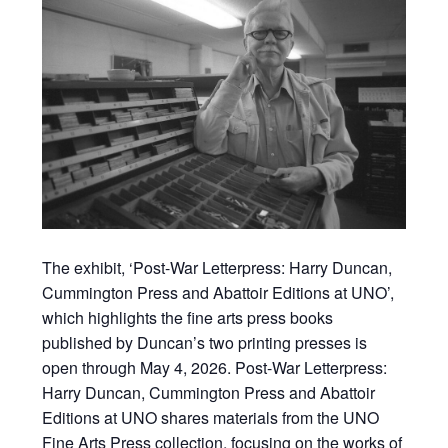
The exhibit, ‘Post-War Letterpress: Harry Duncan,
Cummington Press and Abattoir Editions at UNO’,
which highlights the fine arts press books
published by Duncan’s two printing presses is
open through May 4, 2026. Post-War Letterpress:
Harry Duncan, Cummington Press and Abattoir
Editions at UNO shares materials from the UNO
Fine Arts Press collection, focusing on the works of