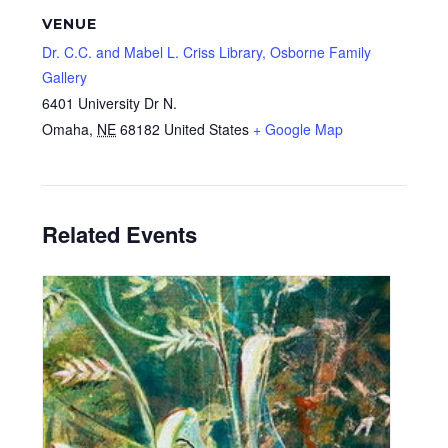
VENUE
Dr. C.C. and Mabel L. Criss Library, Osborne Family
Gallery
6401 University Dr N.
Omaha
,
NE
68182
United States
+ Google Map
Related Events