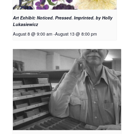
Art Exhibit: Noticed. Pressed. Imprinted. by Holly
Lukasiewicz
August 8 @ 9:00 am
-
August 13 @ 8:00 pm