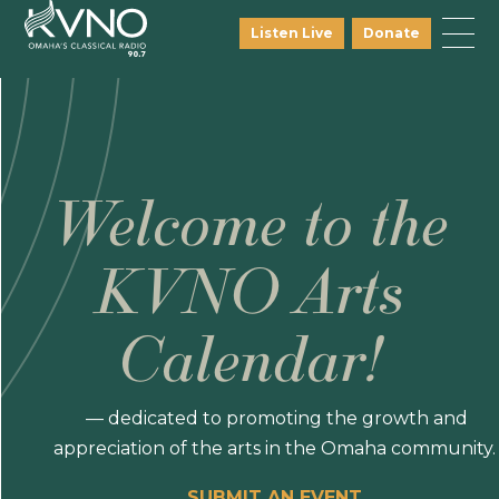
Listen Live
Donate
Welcome to the
KVNO Arts
Calendar!
— dedicated to promoting the growth and
appreciation of the arts in the Omaha community.
SUBMIT AN EVENT