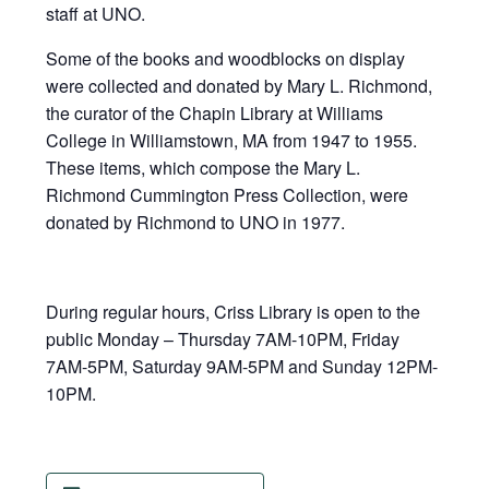
staff at UNO.
Some of the books and woodblocks on display
were collected and donated by Mary L. Richmond,
the curator of the Chapin Library at Williams
College in Williamstown, MA from 1947 to 1955.
These items, which compose the Mary L.
Richmond Cummington Press Collection, were
donated by Richmond to UNO in 1977.
During regular hours, Criss Library is open to the
public Monday – Thursday 7AM-10PM, Friday
7AM-5PM, Saturday 9AM-5PM and Sunday 12PM-
10PM.