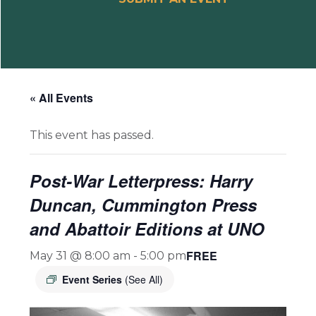
« All Events
This event has passed.
Post-War Letterpress: Harry
Duncan, Cummington Press
and Abattoir Editions at UNO
FREE
May 31 @ 8:00 am
-
5:00 pm
Event Series
(See All)