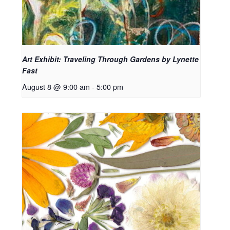
Art Exhibit: Traveling Through Gardens by Lynette
Fast
August 8 @ 9:00 am
-
5:00 pm