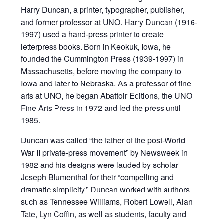
Harry Duncan, a printer, typographer, publisher,
and former professor at UNO. Harry Duncan (1916-
1997) used a hand-press printer to create
letterpress books. Born in Keokuk, Iowa, he
founded the Cummington Press (1939-1997) in
Massachusetts, before moving the company to
Iowa and later to Nebraska. As a professor of fine
arts at UNO, he began Abattoir Editions, the UNO
Fine Arts Press in 1972 and led the press until
1985.
Duncan was called “the father of the post-World
War II private-press movement” by Newsweek in
1982 and his designs were lauded by scholar
Joseph Blumenthal for their “compelling and
dramatic simplicity.” Duncan worked with authors
such as Tennessee Williams, Robert Lowell, Alan
Tate, Lyn Coffin, as well as students, faculty and