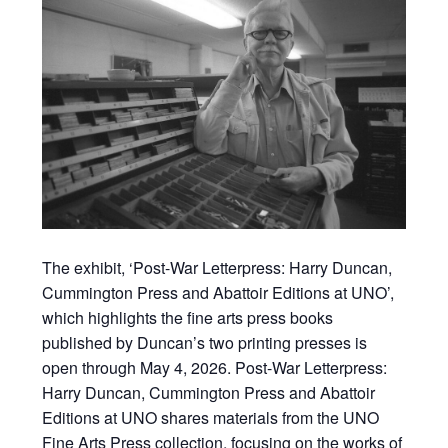
The exhibit, ‘Post-War Letterpress: Harry Duncan,
Cummington Press and Abattoir Editions at UNO’,
which highlights the fine arts press books
published by Duncan’s two printing presses is
open through May 4, 2026. Post-War Letterpress:
Harry Duncan, Cummington Press and Abattoir
Editions at UNO shares materials from the UNO
Fine Arts Press collection, focusing on the works of