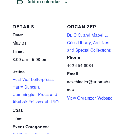
Add to calendar
DETAILS
ORGANIZER
Date:
Dr. C.C. and Mabel L.
Criss Library, Archives
May 31
and Special Collections
Time:
Phone
8:00 am - 5:00 pm
402 554 6064
Series:
Email
Post-War Letterpress:
acschindler@unomaha.
Harry Duncan,
edu
Cummington Press and
View Organizer Website
Abattoir Editions at UNO
Cost:
Free
Event Categories: