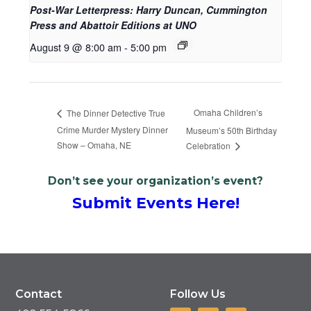
Post-War Letterpress: Harry Duncan, Cummington
Press and Abattoir Editions at UNO
August 9 @ 8:00 am
-
5:00 pm
Omaha Children’s
The Dinner Detective True
Crime Murder Mystery Dinner
Museum’s 50th Birthday
Show – Omaha, NE
Celebration
Don’t see your organization’s event?
Submit Events Here!
Contact
Follow Us