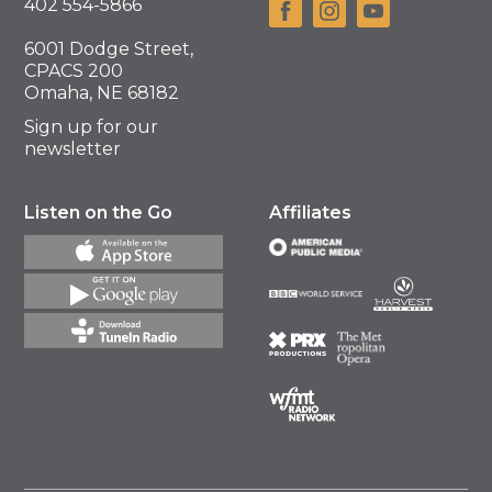
402 554-5866
6001 Dodge Street,
CPACS 200
Omaha, NE 68182
Sign up for our
newsletter
Listen on the Go
Affiliates