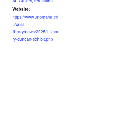
Art Gallery
,
Education
Website:
https://www.unomaha.ed
u/criss-
library/news/2025/11/har
ry-duncan-exhibit.php