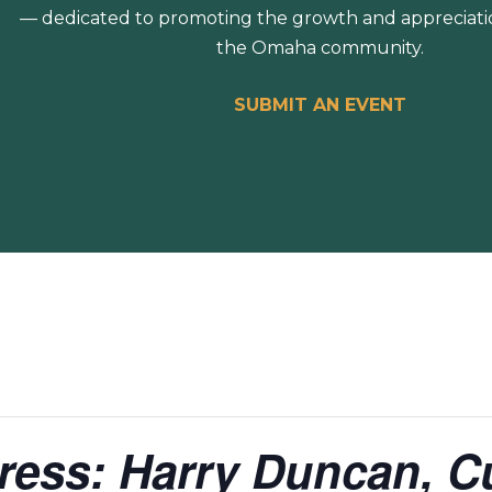
— dedicated to promoting the growth and appreciation
the Omaha community.
SUBMIT AN EVENT
press: Harry Duncan, 