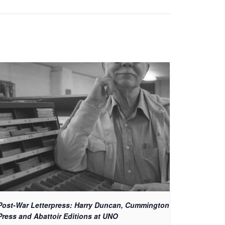
Post-War Letterpress: Harry Duncan, Cummington
Press and Abattoir Editions at UNO