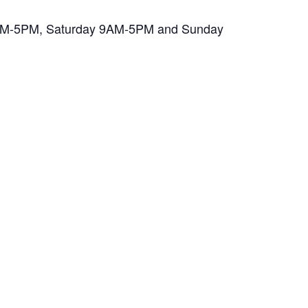
y 7AM-5PM, Saturday 9AM-5PM and Sunday