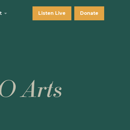
t
Listen Live
Donate
O Arts