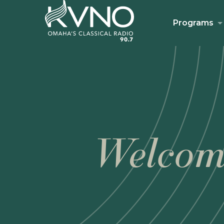
Programs
Welcom