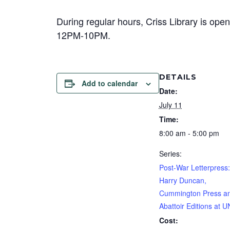
During regular hours, Criss Library is 
12PM-10PM.
DETAILS
Add to calendar
Date:
July 11
Time:
8:00 am - 5:00 pm
Series:
Post-War Letterpress:
Harry Duncan,
Cummington Press a
Abattoir Editions at 
Cost: