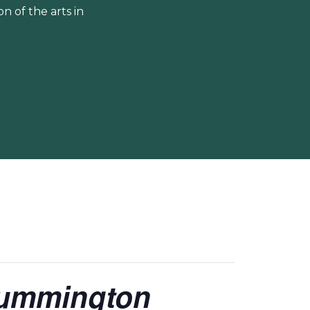
 of the arts in
Cummington