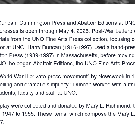
 Duncan, Cummington Press and Abattoir Editions at UNO’,
 presses is open through May 4, 2026. Post-War Letter
als from the UNO Fine Arts Press collection, focusing o
sor at UNO. Harry Duncan (1916-1997) used a hand-press 
on Press (1939-1997) in Massachusetts, before moving 
NO, he began Abattoir Editions, the UNO Fine Arts Press 
t-World War II private-press movement” by Newsweek in 
elling and dramatic simplicity.” Duncan worked with aut
tudents, faculty and staff at UNO.
lay were collected and donated by Mary L. Richmond, the
om 1947 to 1955. These items, which compose the Mary 
7.