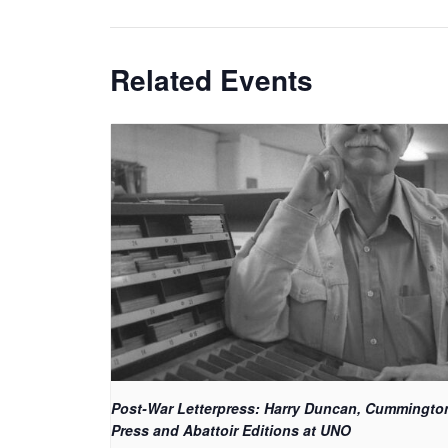
Related Events
Post-War Letterpress: Harry Duncan, Cummingto
Press and Abattoir Editions at UNO