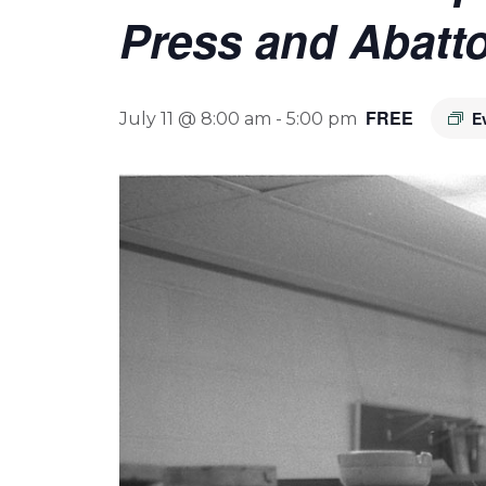
Press and Abatto
FREE
E
July 11 @ 8:00 am
-
5:00 pm