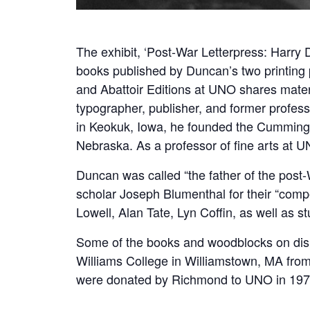
The exhibit, ‘Post-War Letterpress: Harry
books published by Duncan’s two printing
and Abattoir Editions at UNO shares materi
typographer, publisher, and former profes
in Keokuk, Iowa, he founded the Cummingt
Nebraska. As a professor of fine arts at U
Duncan was called “the father of the pos
scholar Joseph Blumenthal for their “comp
Lowell, Alan Tate, Lyn Coffin, as well as s
Some of the books and woodblocks on disp
Williams College in Williamstown, MA fr
were donated by Richmond to UNO in 197