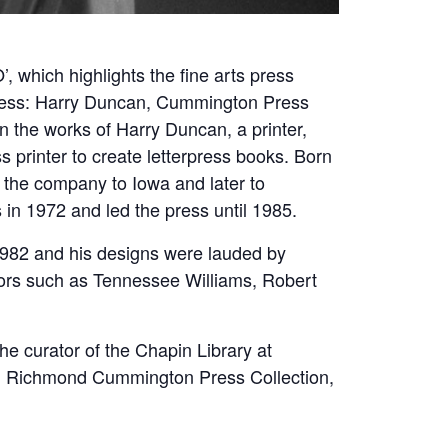
 which highlights the fine arts press
press: Harry Duncan, Cummington Press
n the works of Harry Duncan, a printer,
printer to create letterpress books. Born
the company to Iowa and later to
in 1972 and led the press until 1985.
1982 and his designs were lauded by
hors such as Tennessee Williams, Robert
 curator of the Chapin Library at
L. Richmond Cummington Press Collection,