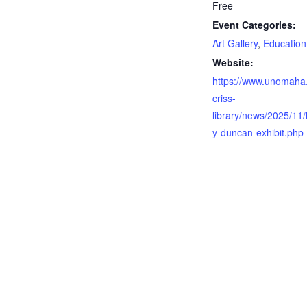
Free
Event Categories:
Art Gallery
,
Education
Website:
https://www.unomaha
criss-
library/news/2025/11/
y-duncan-exhibit.php