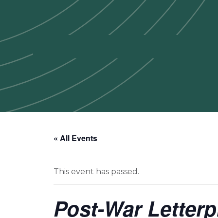
« All Events
This event has passed.
Post-War Letter