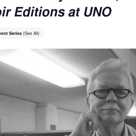
ir Editions at UNO
vent Series
(See All)