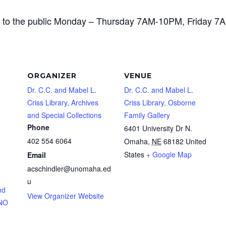
open to the public Monday – Thursday 7AM-10PM, Frida
ORGANIZER
VENUE
Dr. C.C. and Mabel L.
Dr. C.C. and Mabel L.
Criss Library, Archives
Criss Library, Osborne
and Special Collections
Family Gallery
Phone
6401 University Dr N.
402 554 6064
Omaha
,
NE
68182
United
States
+ Google Map
Email
acschindler@unomaha.ed
u
nd
View Organizer Website
UNO