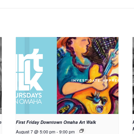
n
First Friday Downtown Omaha Art Walk
August 7 @ 5:00 pm
-
9:00 pm