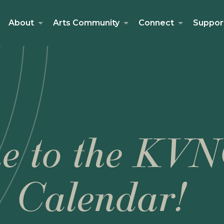
About
Arts Community
Connect
Suppor
e to the KVN
Calendar!