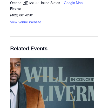
Omaha
,
NE
68102
United States
+ Google Map
Phone
(402) 661-8501
View Venue Website
Related Events