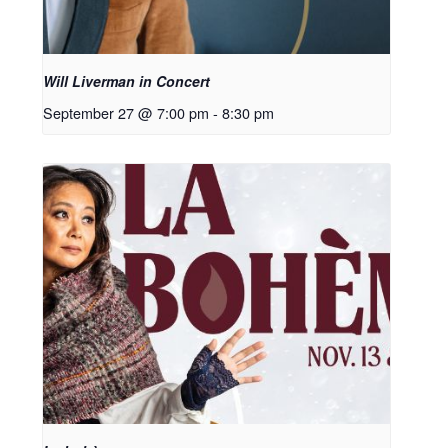
Will Liverman in Concert
September 27 @ 7:00 pm
-
8:30 pm