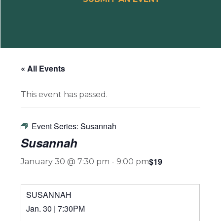
« All Events
This event has passed.
Event Series:
Susannah
Susannah
$19
January 30 @ 7:30 pm
-
9:00 pm
SUSANNAH
Jan. 30 | 7:30PM