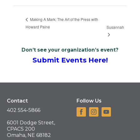
Making A Mark: The Art of the Press with
Howard Paine
Susannah
Don’t see your organization’s event?
Submit Events Here!
Contact
Follow Us
402 554-5866
6001 Dodge Street,
CPACS 200
Omaha, NE 68182