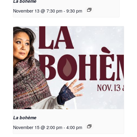
La bohème
November 13 @ 7:30 pm
-
9:30 pm
La bohème
November 15 @ 2:00 pm
-
4:00 pm