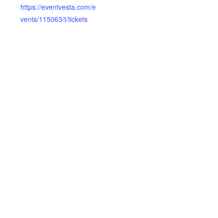
https://eventvesta.com/e
vents/115063/t/tickets