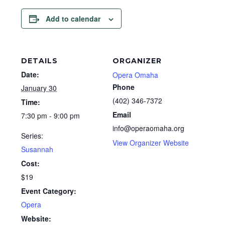
Add to calendar
DETAILS
ORGANIZER
Date:
Opera Omaha
Phone
January 30
(402) 346-7372
Time:
Email
7:30 pm - 9:00 pm
info@operaomaha.org
Series:
View Organizer Website
Susannah
Cost:
$19
Event Category:
Opera
Website: