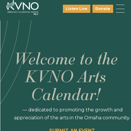
Listen Live
Donate
Welcome to the
KVNO Arts
Calendar!
— dedicated to promoting the growth and
appreciation of the arts in the Omaha community.
SUBMIT AN EVENT