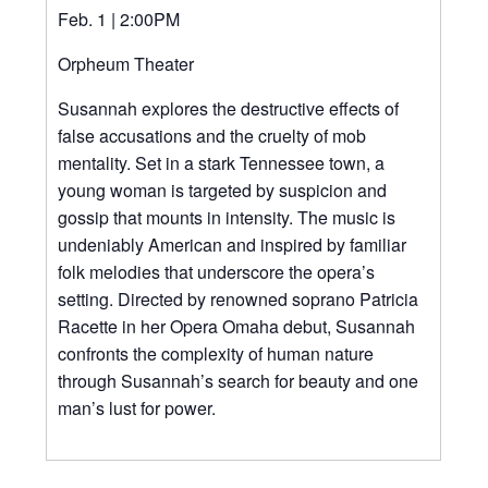
Feb. 1 | 2:00PM
Orpheum Theater
Susannah explores the destructive effects of
false accusations and the cruelty of mob
mentality. Set in a stark Tennessee town, a
young woman is targeted by suspicion and
gossip that mounts in intensity. The music is
undeniably American and inspired by familiar
folk melodies that underscore the opera’s
setting. Directed by renowned soprano Patricia
Racette in her Opera Omaha debut, Susannah
confronts the complexity of human nature
through Susannah’s search for beauty and one
man’s lust for power.