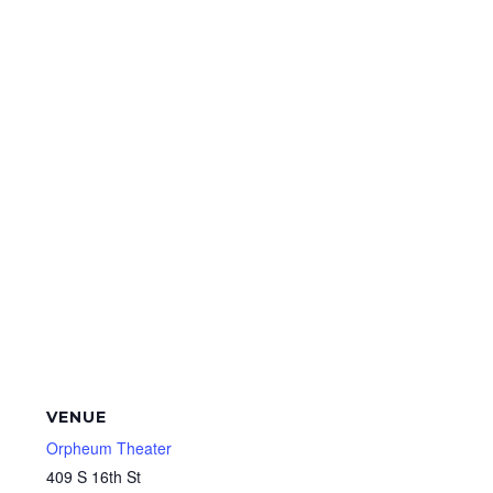
VENUE
Orpheum Theater
409 S 16th St