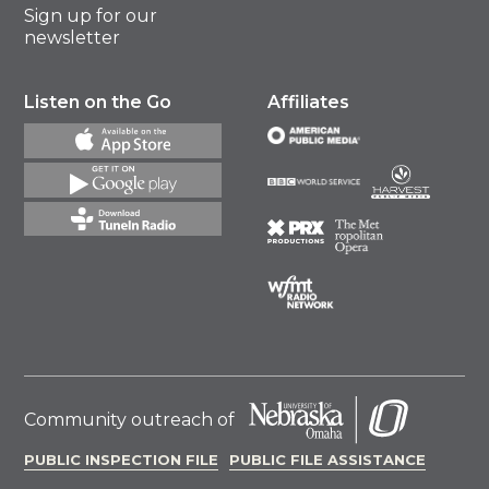
Sign up for our
newsletter
Listen on the Go
Affiliates
Community outreach of
PUBLIC INSPECTION FILE
PUBLIC FILE ASSISTANCE