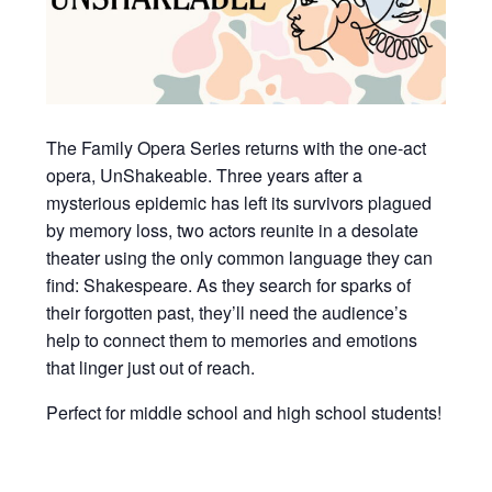
The Family Opera Series returns with the one-act
opera, UnShakeable. Three years after a
mysterious epidemic has left its survivors plagued
by memory loss, two actors reunite in a desolate
theater using the only common language they can
find: Shakespeare. As they search for sparks of
their forgotten past, they’ll need the audience’s
help to connect them to memories and emotions
that linger just out of reach.
Perfect for middle school and high school students!