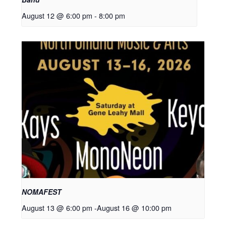
August 12 @ 6:00 pm
-
8:00 pm
NOMAFEST
August 13 @ 6:00 pm
-
August 16 @ 10:00 pm