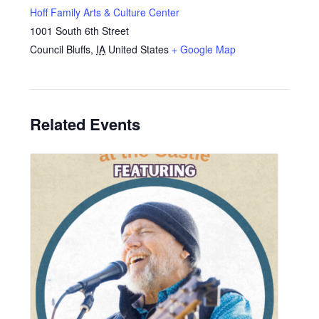
Hoff Family Arts & Culture Center
1001 South 6th Street
Council Bluffs
,
IA
United States
+ Google Map
Related Events