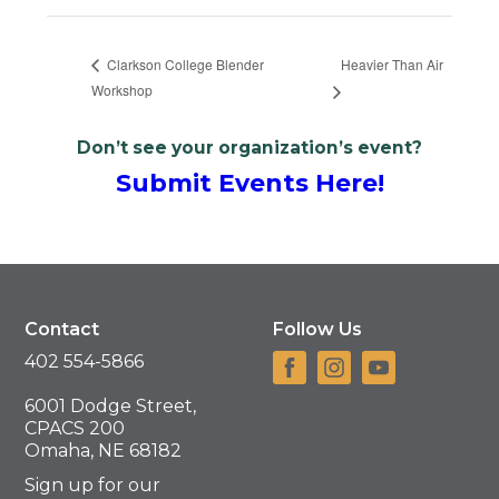
Heavier Than Air
Clarkson College Blender
Workshop
Don’t see your organization’s event?
Submit Events Here!
Contact
Follow Us
402 554-5866
6001 Dodge Street,
CPACS 200
Omaha, NE 68182
Sign up for our