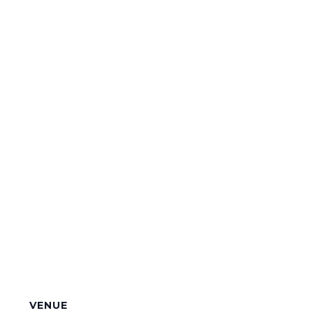
VENUE