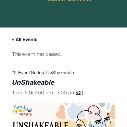
« All Events
This event has passed.
Event Series:
UnShakeable
UnShakeable
$21
June 6 @ 2:00 pm
-
3:00 pm