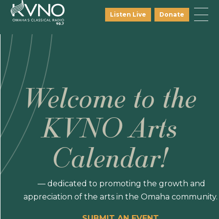
Listen Live
Donate
Welcome to the
KVNO Arts
Calendar!
— dedicated to promoting the growth and
appreciation of the arts in the Omaha community.
SUBMIT AN EVENT