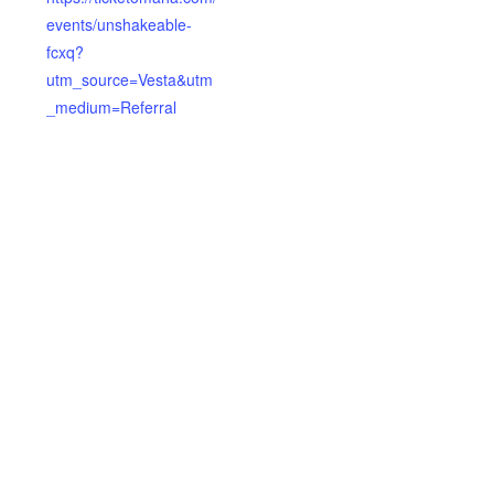
events/unshakeable-
fcxq?
utm_source=Vesta&utm
_medium=Referral