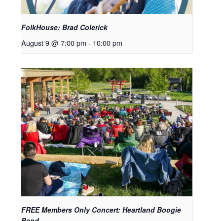
FolkHouse: Brad Colerick
August 9 @ 7:00 pm
-
10:00 pm
FREE Members Only Concert: Heartland Boogie
Band