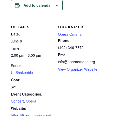
Add to calendar
DETAILS
ORGANIZER
Date:
Opera Omaha
Phone
June 6
(402) 346-7372
Time:
Email
2:00 pm - 3:00 pm
info@operaomaha.org
Series:
View Organizer Website
UnShakeable
Cost:
$21
Event Categories:
Concert
,
Opera
Website:
https://ticketomaha.com/