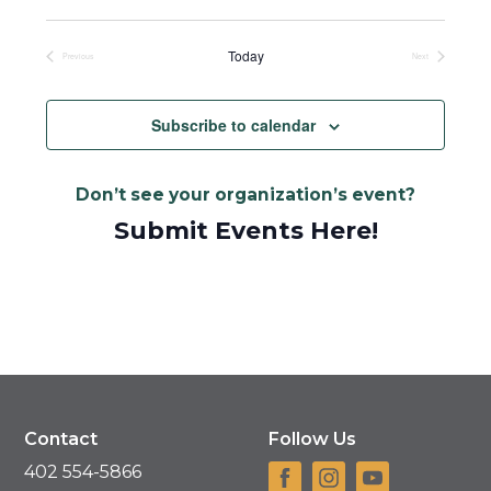
Select
date.
Today
Previous
Next
Events
Events
Subscribe to calendar
Don’t see your organization’s event?
Submit Events Here!
Contact
Follow Us
402 554-5866