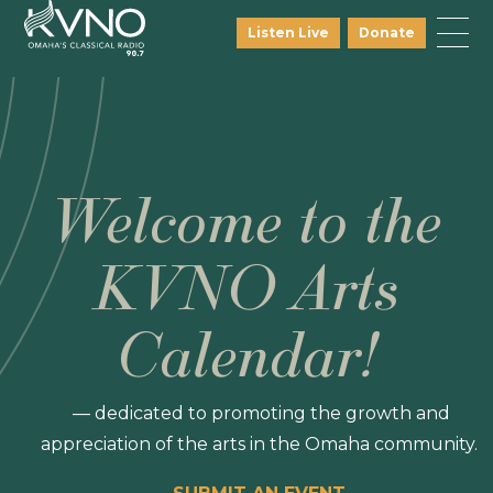
Listen Live
Donate
Welcome to the
KVNO Arts
Calendar!
— dedicated to promoting the growth and
appreciation of the arts in the Omaha community.