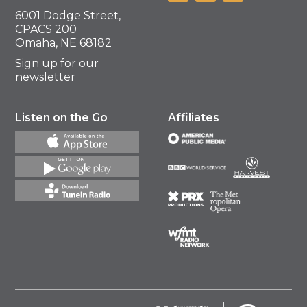
6001 Dodge Street,
CPACS 200
Omaha, NE 68182
Sign up for our
newsletter
Listen on the Go
Affiliates