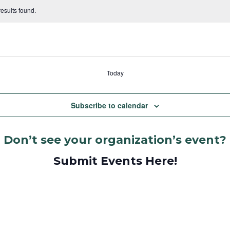
esults found.
Today
Subscribe to calendar
Don’t see your organization’s event?
Submit Events Here!