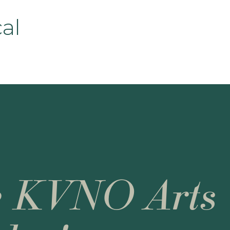
cal
e KVNO Arts