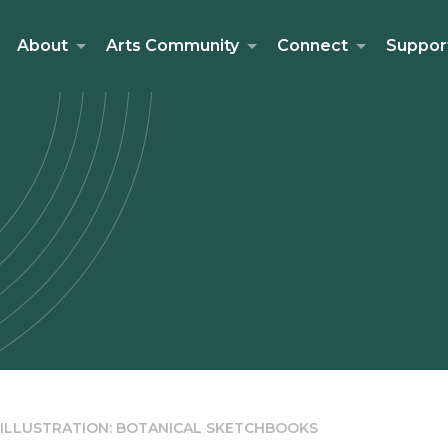
About
Arts Community
Connect
Suppor
 ILLUSTRATION: BOTANICAL SKETCHBOOKS