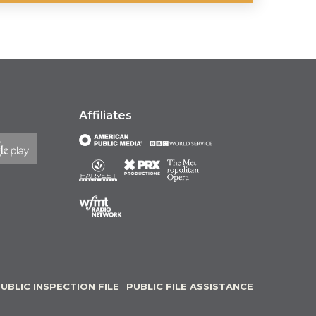
Affiliates
UBLIC INSPECTION FILE
PUBLIC FILE ASSISTANCE