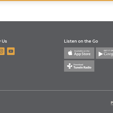
w Us
Listen on the Go
P