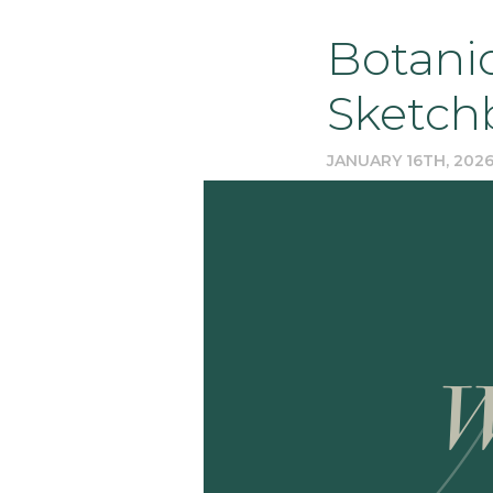
Botanic
Sketch
JANUARY 16TH, 202
W