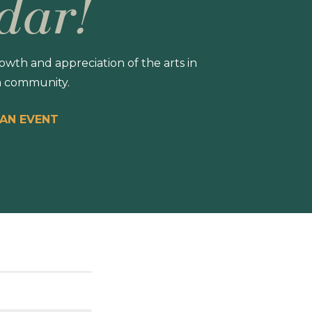
dar!
wth and appreciation of the arts in
 community.
 AN EVENT