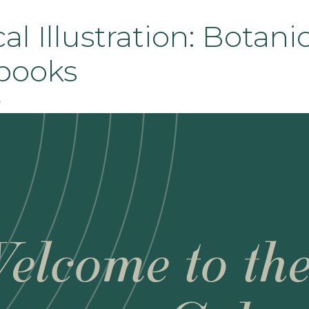
al Illustration: Botani
books
6
elcome to th