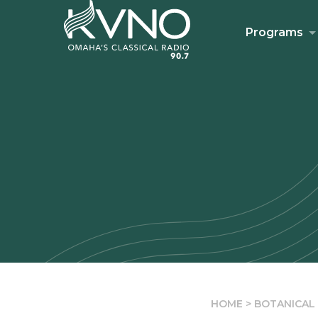
Programs
HOME
>
BOTANICAL