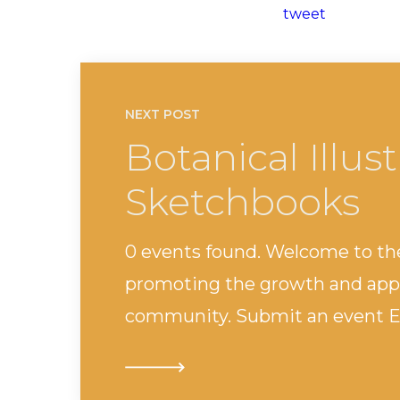
tweet
NEXT POST
Botanical Illus
Sketchbooks
0 events found. Welcome to th
promoting the growth and appr
community. Submit an event Ev