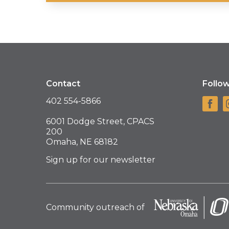
Contact
Follo
402 554-5866
6001 Dodge Street, CPACS
200
Omaha, NE 68182
Sign up for our newsletter
Community outreach of