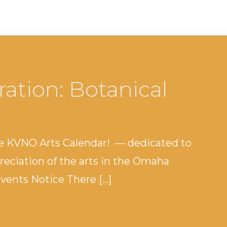
tration: Botanical
e KVNO Arts Calendar! — dedicated to
eciation of the arts in the Omaha
ents Notice There […]