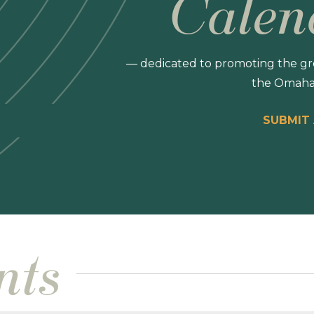
Calen
— dedicated to promoting the gro
the Omaha
SUBMIT
nts