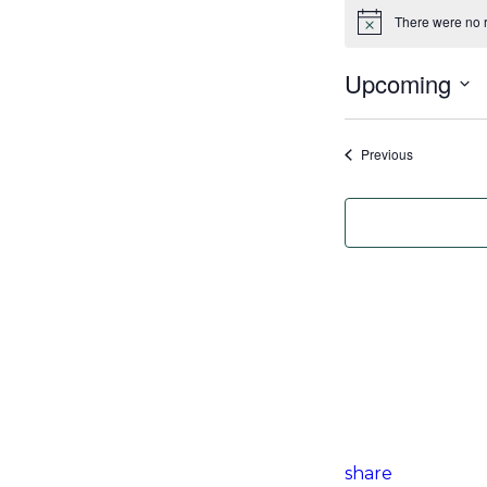
There were no r
Notice
Upcoming
Select
date.
Events
Previous
share