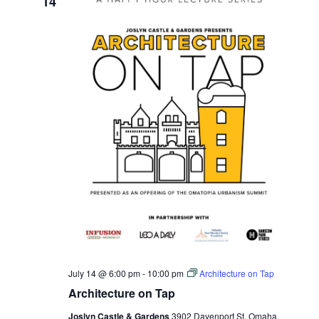
14
July 14 @ 6:00 pm
-
10:00 pm
Architecture on Tap
Architecture on Tap
Joslyn Castle & Gardens
3902 Davenport St, Omaha,