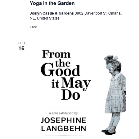
Yoga in the Garden
Joslyn Castle & Gardens
3902 Davenport St, Omaha,
NE, United States
Free
THU
16