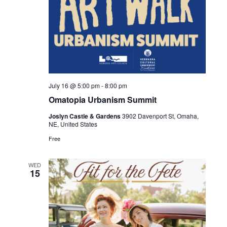
July 16 @ 5:00 pm
-
8:00 pm
Omatopia Urbanism Summit
Joslyn Castle & Gardens
3902 Davenport St, Omaha,
NE, United States
Free
WED
15