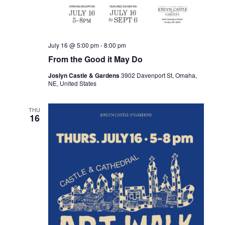
July 16 @ 5:00 pm
-
8:00 pm
From the Good it May Do
Joslyn Castle & Gardens
3902 Davenport St, Omaha,
NE, United States
THU
16