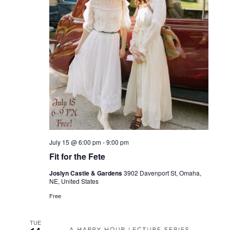
July 15 @ 6:00 pm
-
9:00 pm
Fit for the Fete
Joslyn Castle & Gardens
3902 Davenport St, Omaha,
NE, United States
Free
TUE