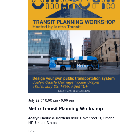
July 29 @ 6:00 pm
-
9:00 pm
Metro Transit Planning Workshop
Joslyn Castle & Gardens
3902 Davenport St, Omaha,
NE, United States
Free