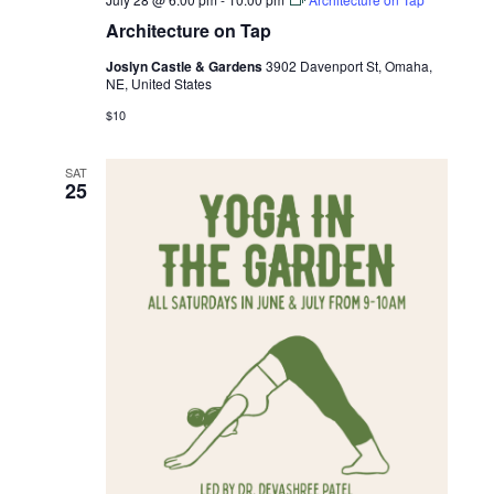
Architecture on Tap
Joslyn Castle & Gardens
3902 Davenport St, Omaha,
NE, United States
$10
SAT
25