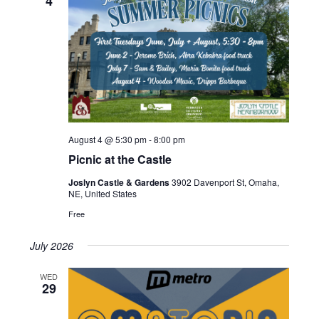
4
August 4 @ 5:30 pm
-
8:00 pm
Picnic at the Castle
Joslyn Castle & Gardens
3902 Davenport St, Omaha,
NE, United States
Free
July 2026
WED
29