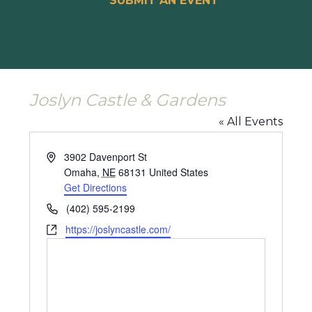
SUBMIT AN EVENT
Joslyn Castle & Gardens
« All Events
Address
3902 Davenport St
Omaha
,
NE
68131
United States
Get Directions
Phone
(402) 595-2199
Website
https://joslyncastle.com/