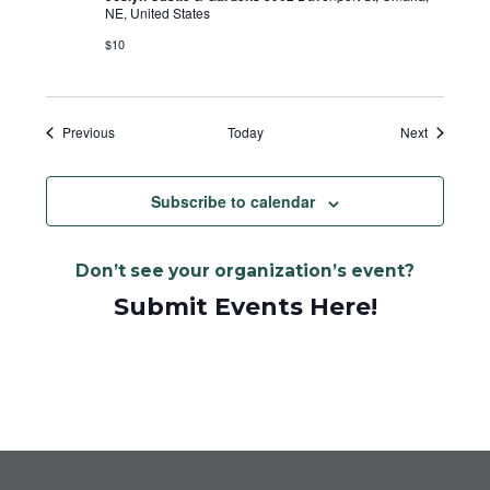
NE, United States
$10
Events
Events
Previous
Today
Next
Subscribe to calendar
Don’t see your organization’s event?
Submit Events Here!