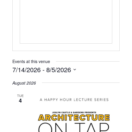
Events at this venue
7/14/2026
 - 
8/5/2026
Select
August 2026
date.
TUE
4