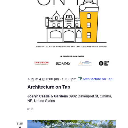
August 4 @ 6:00 pm
-
10:00 pm
Architecture on Tap
Architecture on Tap
Joslyn Castle & Gardens
3902 Davenport St, Omaha,
NE, United States
$10
TUE