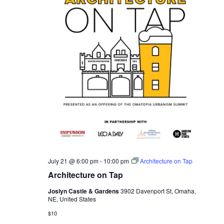
July 21 @ 6:00 pm
-
10:00 pm
Architecture on Tap
Architecture on Tap
Joslyn Castle & Gardens
3902 Davenport St, Omaha,
NE, United States
$10