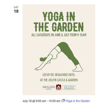
SAT
18
July 18 @ 9:00 am
-
10:00 am
Yoga in the Garden