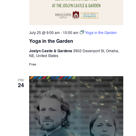
July 25 @ 9:00 am
-
10:00 am
Yoga in the Garden
Yoga in the Garden
Joslyn Castle & Gardens
3902 Davenport St, Omaha,
NE, United States
Free
FRI
24