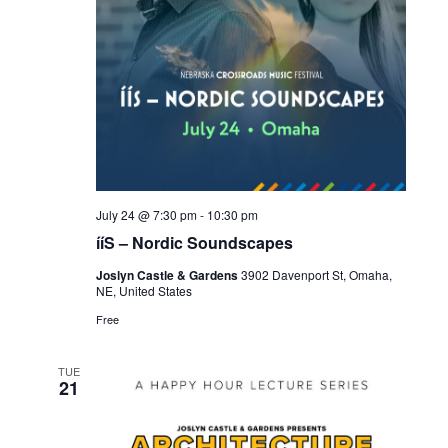
July 24 @ 7:30 pm
-
10:30 pm
ííS – Nordic Soundscapes
Joslyn Castle & Gardens
3902 Davenport St, Omaha,
NE, United States
Free
TUE
21