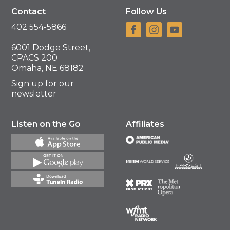
Contact
Follow Us
402 554-5866
6001 Dodge Street,
CPACS 200
Omaha, NE 68182
Sign up for our
newsletter
Listen on the Go
Affiliates