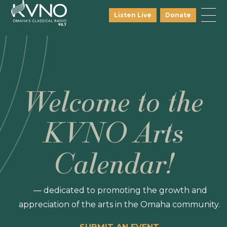
Listen Live
Donate
Welcome to the
KVNO Arts
Calendar!
— dedicated to promoting the growth and
appreciation of the arts in the Omaha community.