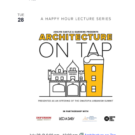
TUE
28
July 28 @ 6:00 pm
-
10:00 pm
Architecture on Tap