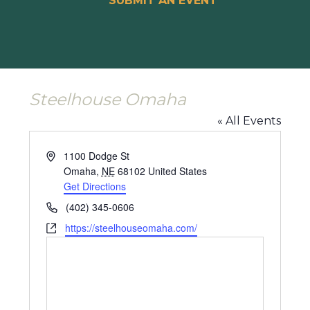
SUBMIT AN EVENT
Steelhouse Omaha
« All Events
Address
1100 Dodge St
Omaha
,
NE
68102
United States
Get Directions
Phone
(402) 345-0606
Website
https://steelhouseomaha.com/