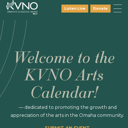
Listen Live
Donate
Welcome to the
KVNO Arts
Calendar!
— dedicated to promoting the growth and
appreciation of the arts in the Omaha community.