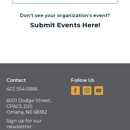
Don’t see your organization’s event?
Submit Events Here!
Contact
Follow Us
402 554-5866
6001 Dodge Street,
CPACS 200
Omaha, NE 68182
Sign up for our
newsletter