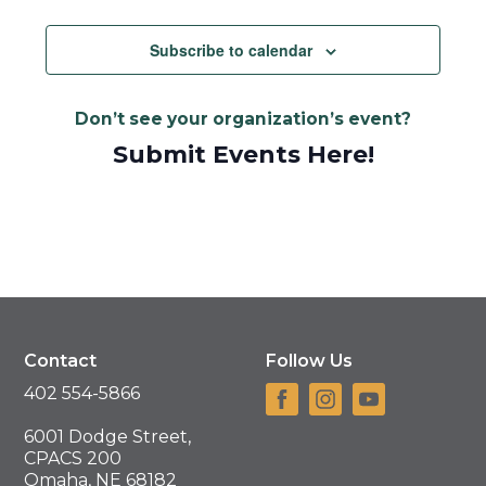
Subscribe to calendar
Don’t see your organization’s event?
Submit Events Here!
Contact
Follow Us
402 554-5866
6001 Dodge Street,
CPACS 200
Omaha, NE 68182