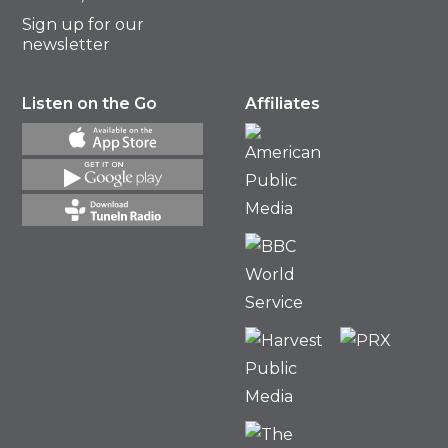
Sign up for our
newsletter
Listen on the Go
Affiliates