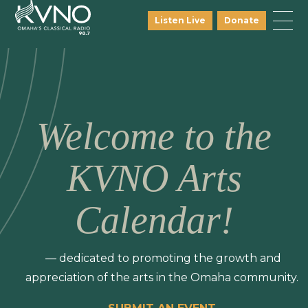
Listen Live
Donate
Welcome to the
KVNO Arts
Calendar!
— dedicated to promoting the growth and
appreciation of the arts in the Omaha community.