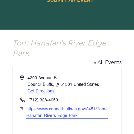
SUBMIT AN EVENT
Tom Hanafan’s River Edge
Park
« All Events
Address
4200 Avenue B
Council Bluffs
,
IA
51501
United States
Get Directions
Phone
(712) 328-4650
Website
https://www.councilbluffs-ia.gov/2451/Tom-
Hanafan-Rivers-Edge-Park