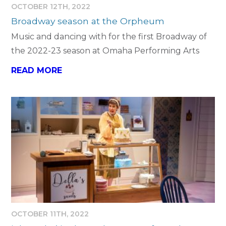
OCTOBER 12TH, 2022
Broadway season at the Orpheum
Music and dancing with for the first Broadway of
the 2022-23 season at Omaha Performing Arts
READ MORE
OCTOBER 11TH, 2022