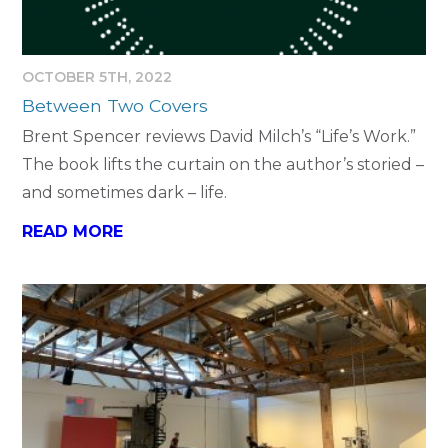
OCTOBER 5TH, 2022
Between Two Covers
Brent Spencer reviews David Milch’s “Life’s Work.”
The book lifts the curtain on the author’s storied –
and sometimes dark – life.
READ MORE