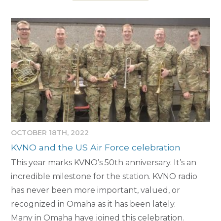
OCTOBER 18TH, 2022
KVNO and the US Air Force celebration
This year marks KVNO’s 50th anniversary. It’s an
incredible milestone for the station. KVNO radio
has never been more important, valued, or
recognized in Omaha as it has been lately.
Many in Omaha have joined this celebration.