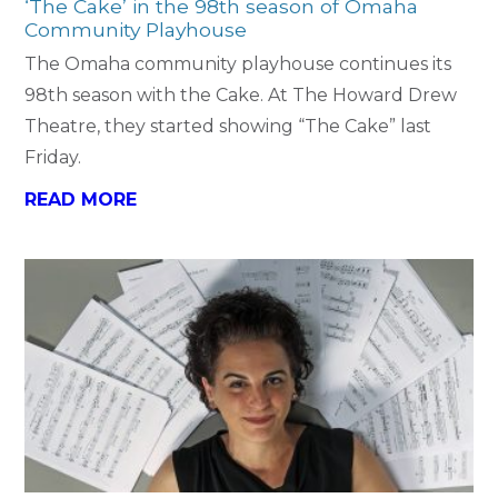
‘The Cake’ in the 98th season of Omaha
Community Playhouse
The Omaha community playhouse continues its
98th season with the Cake. At The Howard Drew
Theatre, they started showing “The Cake” last
Friday.
READ MORE