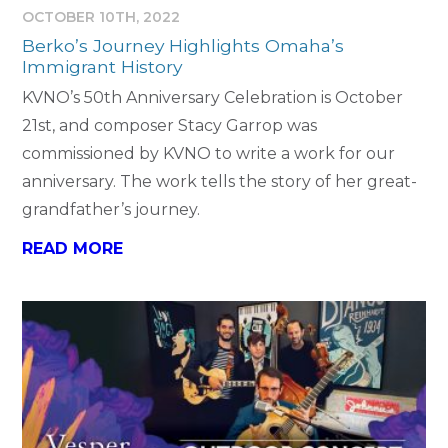
OCTOBER 10TH, 2022
Berko’s Journey Highlights Omaha’s
Immigrant History
KVNO’s 50th Anniversary Celebration is October
21st, and composer Stacy Garrop was
commissioned by KVNO to write a work for our
anniversary. The work tells the story of her great-
grandfather’s journey.
READ MORE