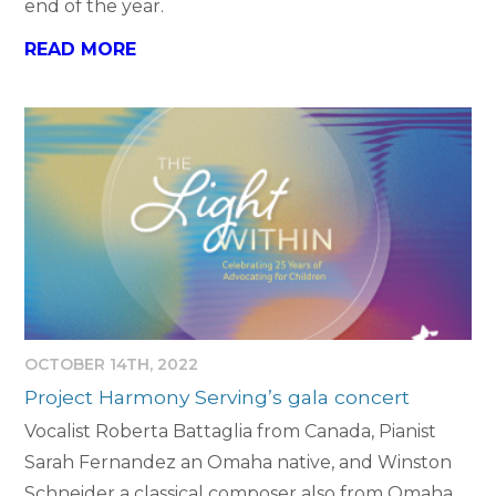
end of the year.
READ MORE
OCTOBER 14TH, 2022
Project Harmony Serving’s gala concert
Vocalist Roberta Battaglia from Canada, Pianist
Sarah Fernandez an Omaha native, and Winston
Schneider a classical composer also from Omaha.