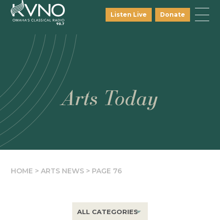
Listen Live
Donate
Arts Today
HOME
>
ARTS NEWS
>
PAGE 76