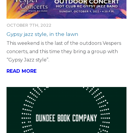
OCTOBER 7TH, 2022
Gypsy jazz style, in the lawn
This weekend is the last of the outdoors Vespers
concerts, and this time they bring a group with
“Gypsy Jazz style”.
READ MORE