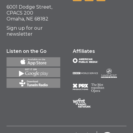
6001 Dodge Street,
CPACS 200
Omaha, NE 68182
Sign up for our
newsletter
Listen on the Go
Affiliates