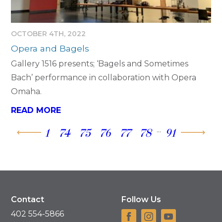
OCTOBER 4TH, 2022
Opera and Bagels
Gallery 1516 presents; ‘Bagels and Sometimes
Bach’ performance in collaboration with Opera
Omaha.
READ MORE
...
1
74
75
76
77
78
91
Contact
Follow Us
402 554-5866