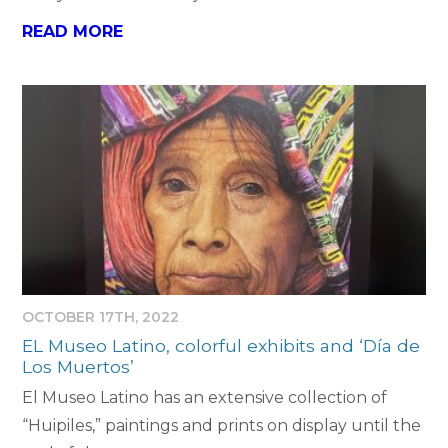
READ MORE
OCTOBER 17TH, 2022
EL Museo Latino, colorful exhibits and ‘Día de
Los Muertos’
El Museo Latino has an extensive collection of
“Huipiles,” paintings and prints on display until the