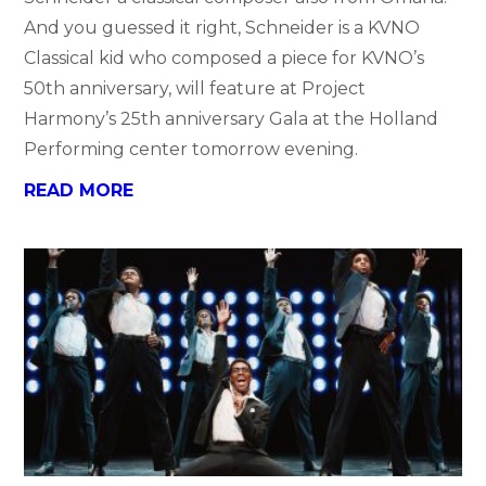
And you guessed it right, Schneider is a KVNO
Classical kid who composed a piece for KVNO’s
50th anniversary, will feature at Project
Harmony’s 25th anniversary Gala at the Holland
Performing center tomorrow evening.
READ MORE