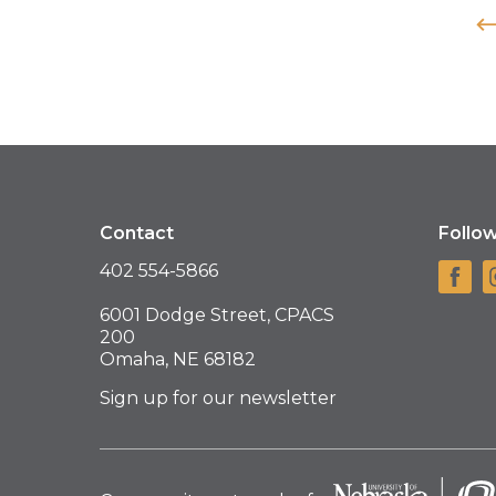
Contact
Follo
402 554-5866
6001 Dodge Street, CPACS
200
Omaha, NE 68182
Sign up for our newsletter