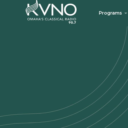
Programs