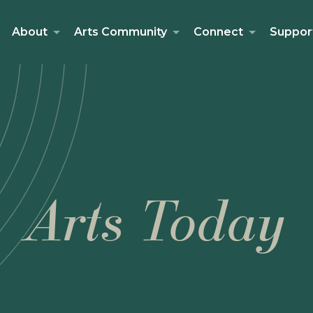
About
Arts Community
Connect
Suppor
Arts Today