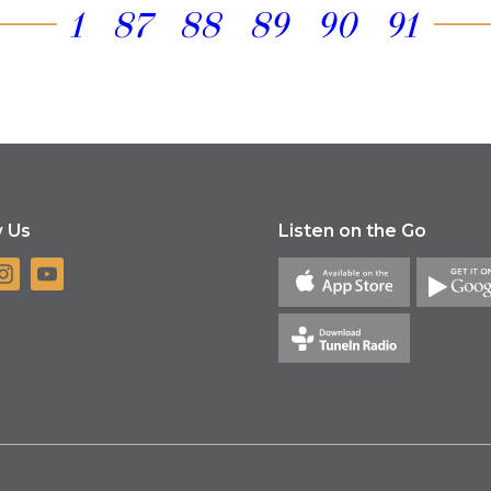
1
87
88
89
90
91
w Us
Listen on the Go