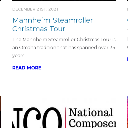
DECEMBER 21ST, 2021
Mannheim Steamroller
Christmas Tour
The Mannheim Steamroller Christmas Tour is
an Omaha tradition that has spanned over 35
years.
READ MORE