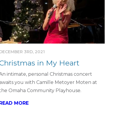
DECEMBER 3RD, 2021
Christmas in My Heart
An intimate, personal Christmas concert
awaits you with Camille Metoyer Moten at
the Omaha Community Playhouse.
READ MORE