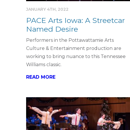
JANUARY 4TH, 2022
PACE Arts Iowa: A Streetcar
Named Desire
Performers in the Pottawattamie Arts
Culture & Entertainment production are
working to bring nuance to this Tennessee
Williams classic.
READ MORE