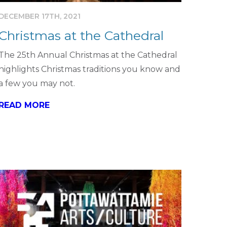
DECEMBER 17TH, 2021
Christmas at the Cathedral
The 25th Annual Christmas at the Cathedral
highlights Christmas traditions you know and
a few you may not.
READ MORE