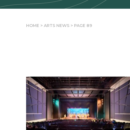
HOME
>
ARTS NEWS
>
PAGE 89