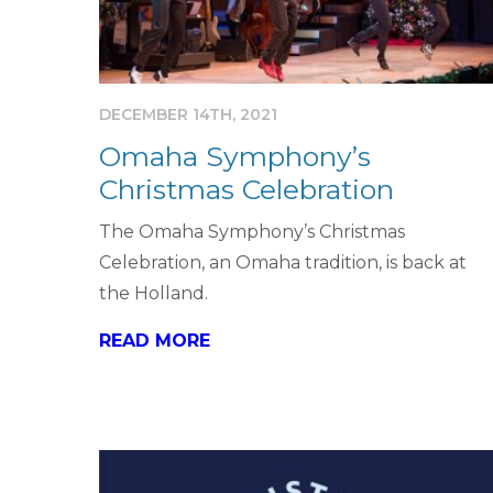
DECEMBER 14TH, 2021
Omaha Symphony’s
Christmas Celebration
The Omaha Symphony’s Christmas
Celebration, an Omaha tradition, is back at
the Holland.
READ MORE