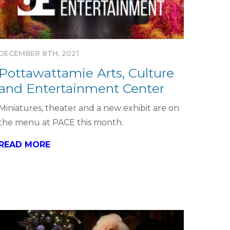
DECEMBER 8TH, 2021
Pottawattamie Arts, Culture
and Entertainment Center
Miniatures, theater and a new exhibit are on
the menu at PACE this month.
READ MORE