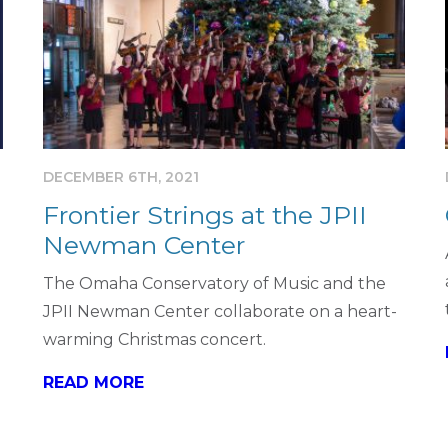
DECEMBER 6TH, 2021
Frontier Strings at the JPII
Newman Center
The Omaha Conservatory of Music and the
JPII Newman Center collaborate on a heart-
warming Christmas concert.
READ MORE