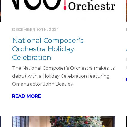
DECEMBER 10TH, 2021
National Composer’s
Orchestra Holiday
Celebration
The National Composer’s Orchestra makes its
debut with a Holiday Celebration featuring
Omaha actor John Beasley.
READ MORE