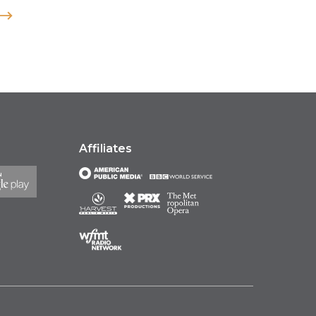
Affiliates