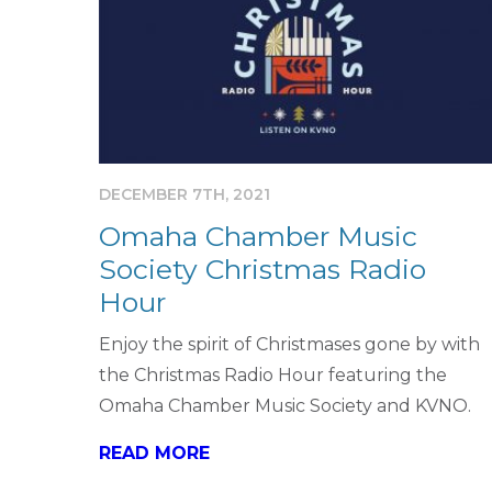
DECEMBER 7TH, 2021
Omaha Chamber Music
Society Christmas Radio
Hour
Enjoy the spirit of Christmases gone by with
the Christmas Radio Hour featuring the
Omaha Chamber Music Society and KVNO.
READ MORE