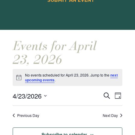
SUBMIT AN EVENT
Events for April
23, 2026
No events scheduled for April 23, 2026. Jump to the
next
Notice
upcoming events
.
Events
Event
4/23/2026
Search
Day
Views
Search
Select
Naviga
and
date.
Previous Day
Next Day
Views
Navigat
Subscribe to calendar