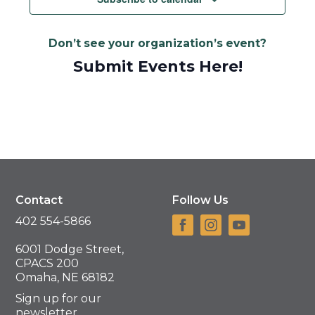
Don’t see your organization’s event?
Submit Events Here!
Contact
Follow Us
402 554-5866
6001 Dodge Street,
CPACS 200
Omaha, NE 68182
Sign up for our
newsletter