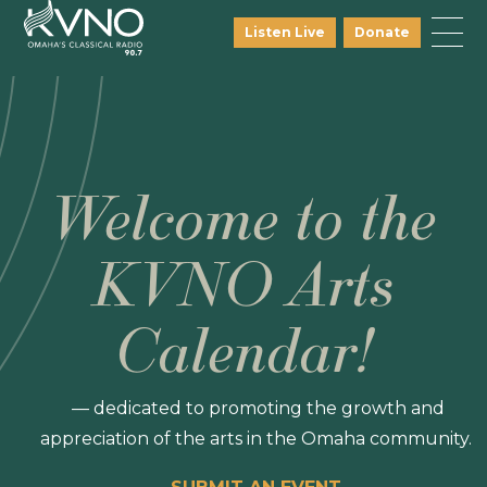
Listen Live
Donate
Welcome to the
KVNO Arts
Calendar!
— dedicated to promoting the growth and
appreciation of the arts in the Omaha community.