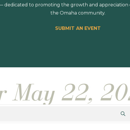
 dedicated to promoting the growth and appreciation of
the Omaha community.
SUBMIT AN EVENT
or May 22, 2