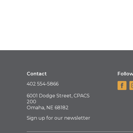
Contact
Follo
402 554-5866
6001 Dodge Street, CPACS
200
Omaha, NE 68182
Sign up for our newsletter