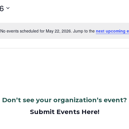
6
No events scheduled for May 22, 2026. Jump to the
next upcoming e
Notice
Don’t see your organization’s event?
Submit Events Here!