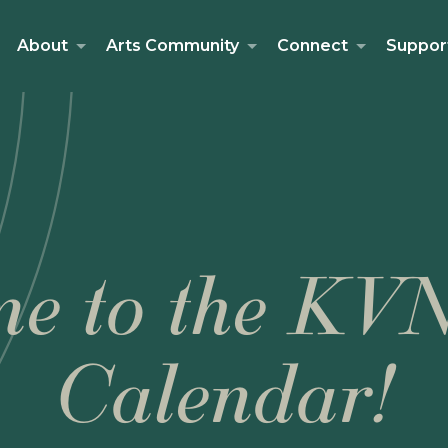
About
Arts Community
Connect
Suppor
e to the KV
Calendar!