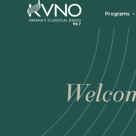
Programs
Welcom