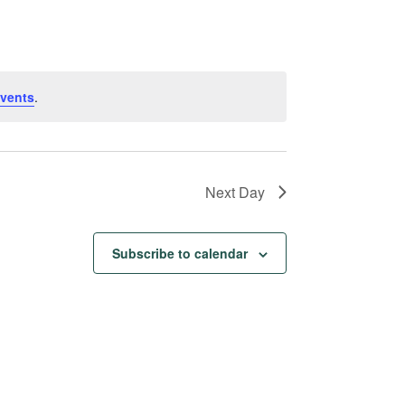
Navigation
vents
.
Next Day
Subscribe to calendar