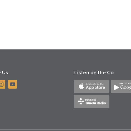
w Us
Listen on the Go