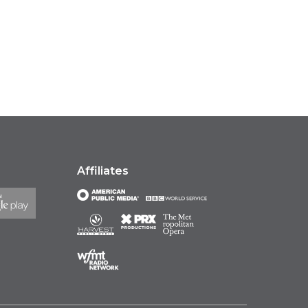
Affiliates