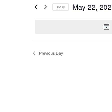
May 22, 202
and
for
Today
Events
Select
Views
by
date.
Keyword.
Navigation
Previous Day