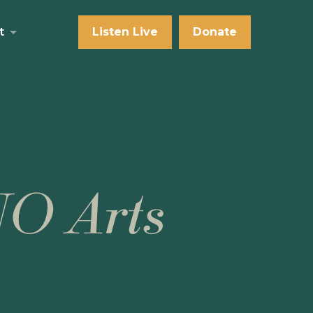
t
Listen Live
Donate
NO Arts