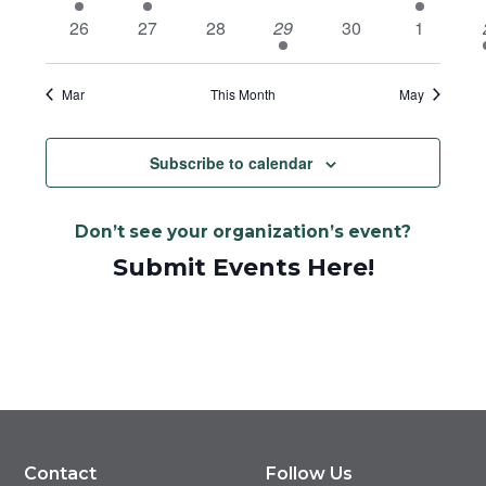
event
event
events
events
events
event
e
0
0
0
2
0
0
26
27
28
29
30
1
events
events
events
events
events
events
Mar
This Month
May
Subscribe to calendar
Don’t see your organization’s event?
Submit Events Here!
Contact
Follow Us