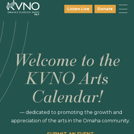
Listen Live
Donate
Welcome to the
KVNO Arts
Calendar!
— dedicated to promoting the growth and
appreciation of the arts in the Omaha community.