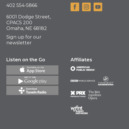
402 554-5866
6001 Dodge Street,
CPACS 200
Omaha, NE 68182
Sign up for our
newsletter
Listen on the Go
Affiliates