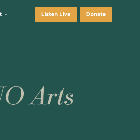
t
Listen Live
Donate
NO Arts