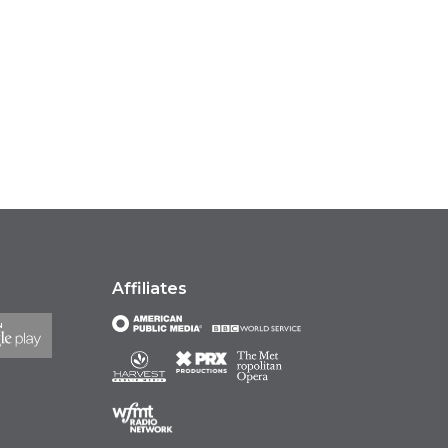
Affiliates