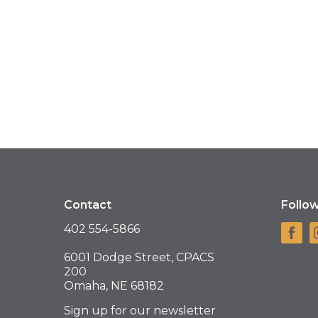
Contact
Follo
402 554-5866
6001 Dodge Street, CPACS
200
Omaha, NE 68182
Sign up for our newsletter