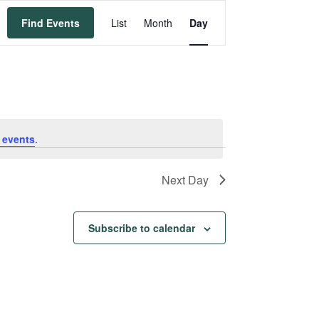
Event
Find Events
List
Month
Day
Views
Navigation
 events
.
Next Day
Subscribe to calendar