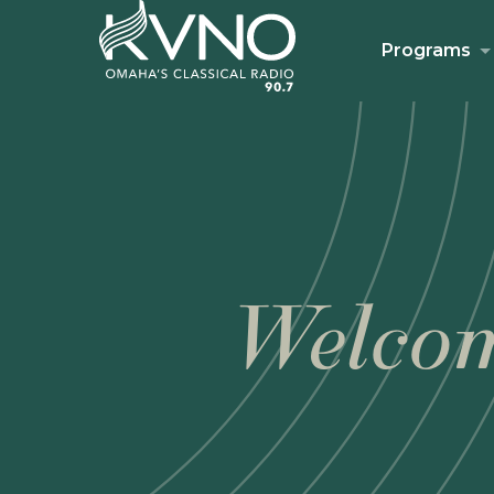
Programs
Welcom