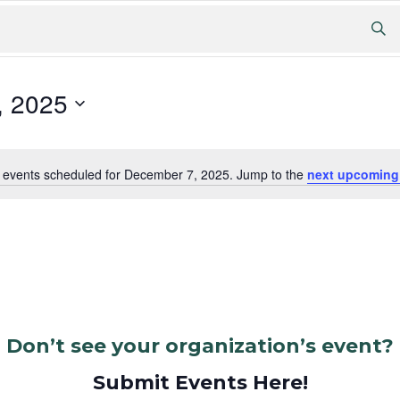
, 2025
 events scheduled for December 7, 2025. Jump to the
next upcoming
Notice
Don’t see your organization’s event?
Submit Events Here!