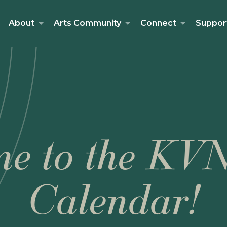
About
Arts Community
Connect
Suppor
e to the KV
Calendar!