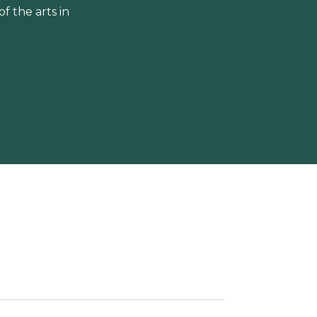
 the arts in