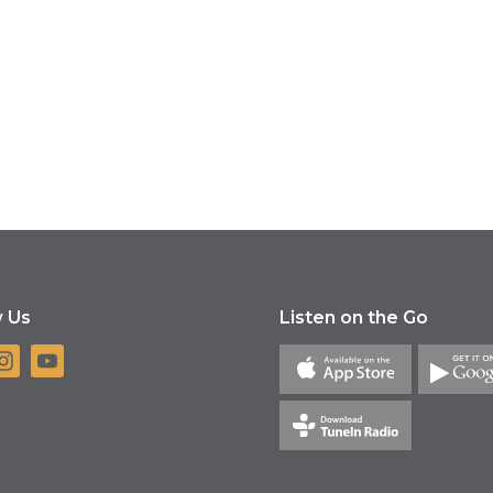
w Us
Listen on the Go