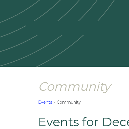
—
Community
Events
Community
Events for Dec