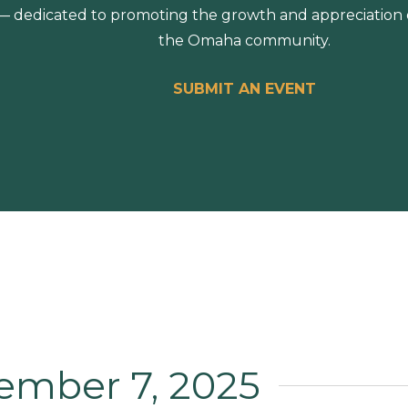
 dedicated to promoting the growth and appreciation of
the Omaha community.
SUBMIT AN EVENT
ember 7, 2025