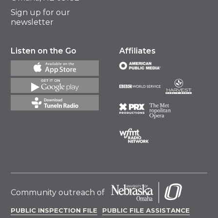
Sign up for our
newsletter
Listen on the Go
Affiliates
Community outreach of
PUBLIC INSPECTION FILE
PUBLIC FILE ASSISTANCE