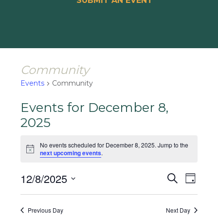
SUBMIT AN EVENT
Community
Events
Community
Events for December 8,
2025
No events scheduled for December 8, 2025. Jump to the
Notice
next upcoming events
.
Events
Event
12/8/2025
Search
Day
Views
Search
Select
Naviga
and
date.
Previous Day
Next Day