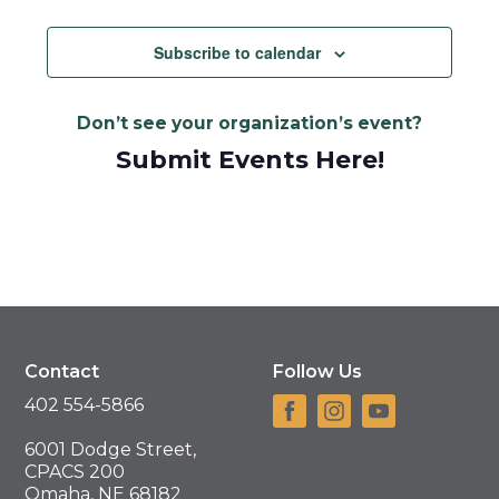
Views
Navigat
Subscribe to calendar
Don’t see your organization’s event?
Submit Events Here!
Contact
Follow Us
402 554-5866
6001 Dodge Street,
CPACS 200
Omaha, NE 68182