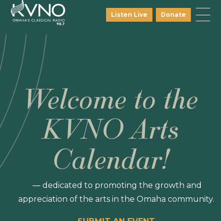
Listen Live
Donate
Welcome to the
KVNO Arts
Calendar!
— dedicated to promoting the growth and
appreciation of the arts in the Omaha community.