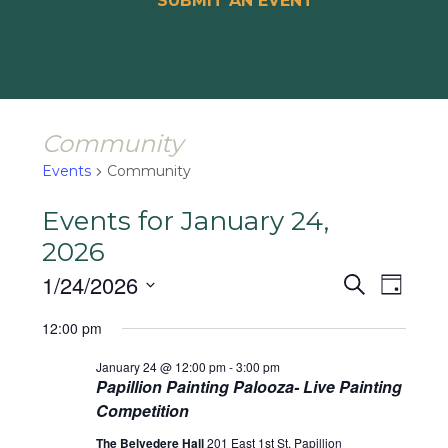
SUBMIT AN EVENT
Community
Events
Community
Events for January 24,
2026
Events
Event
1/24/2026
Search
Day
Views
Search
Select
Naviga
12:00 pm
and
date.
January 24 @ 12:00 pm
-
3:00 pm
Views
Papillion Painting Palooza- Live Painting
Navigat
Competition
The Belvedere Hall
201 East 1st St, Papillion