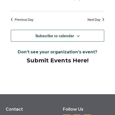
Previous Day
Next Day
Subscribe to calendar
Don’t see your organization’s event?
Submit Events Here!
Contact
Follow Us