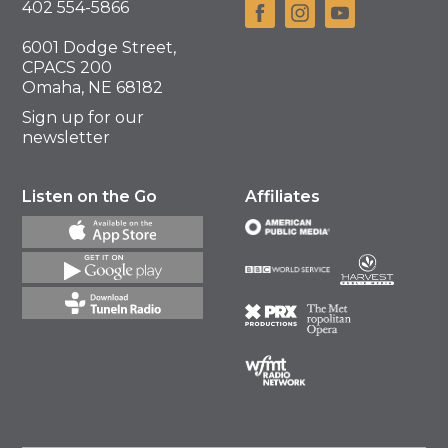
402 554-5866
6001 Dodge Street,
CPACS 200
Omaha, NE 68182
Sign up for our
newsletter
Listen on the Go
Affiliates