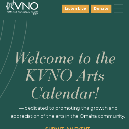
Listen Live
Donate
Welcome to the
KVNO Arts
Calendar!
— dedicated to promoting the growth and
appreciation of the arts in the Omaha community.