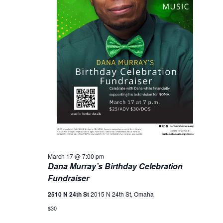
March 17 @ 7:00 pm
Dana Murray’s Birthday Celebration
Fundraiser
2510 N 24th St
2015 N 24th St, Omaha
$30