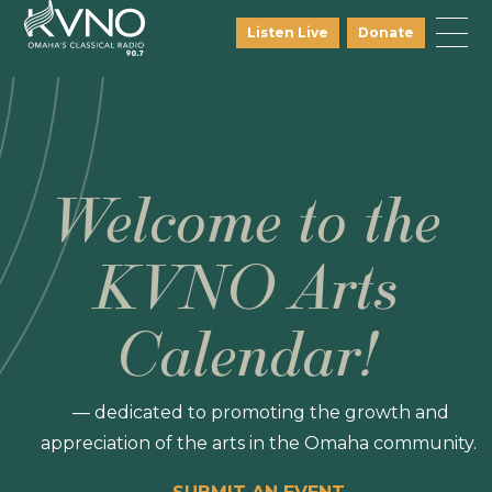
Listen Live
Donate
Welcome to the
KVNO Arts
Calendar!
— dedicated to promoting the growth and
appreciation of the arts in the Omaha community.