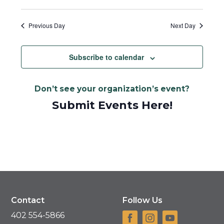
Previous Day
Next Day
Subscribe to calendar
Don’t see your organization’s event?
Submit Events Here!
Contact
Follow Us
402 554-5866