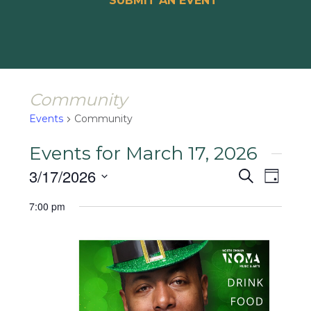
SUBMIT AN EVENT
Community
Events
Community
Events for March 17, 2026
Events
Event
3/17/2026
Search
Day
Views
Search
Select
Naviga
7:00 pm
and
date.
Views
Navigat