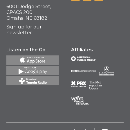
6001 Dodge Street,
CPACS 200
Omaha, NE 68182
Sign up for our
newsletter
Listen on the Go
Affiliates