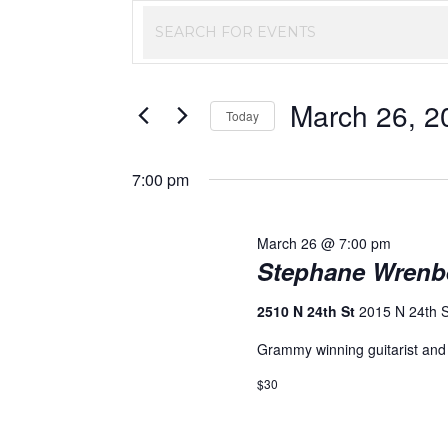
Events
Enter
Keyword.
Search
Search
March 26, 2
and
for
Today
Events
Select
Views
by
date.
7:00 pm
Keyword.
Navigation
March 26 @ 7:00 pm
Stephane Wrenb
2510 N 24th St
2015 N 24th 
Grammy winning guitarist and
$30