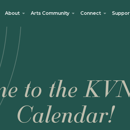
About
Arts Community
Connect
Suppor
e to the KV
Calendar!