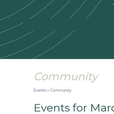
—
Community
Events
Community
Events for Mar