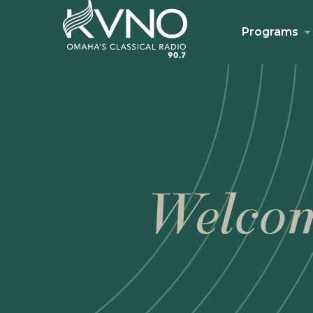
Programs
Welcom