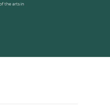
 the arts in