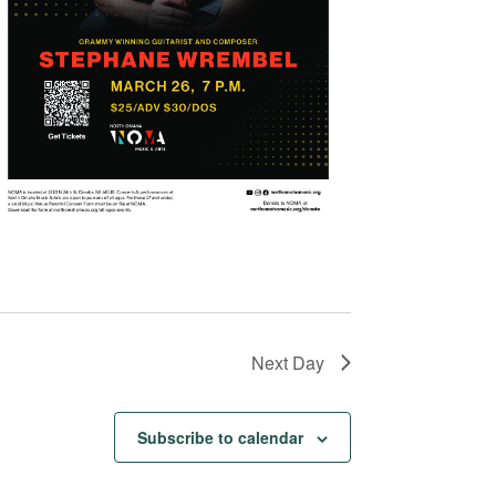
Next Day
Subscribe to calendar