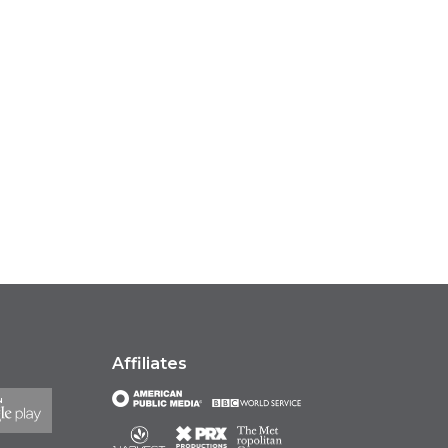
Affiliates