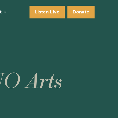
t
Listen Live
Donate
NO Arts