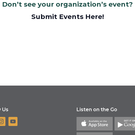
Don’t see your organization’s event?
Submit Events Here!
w Us
Listen on the Go