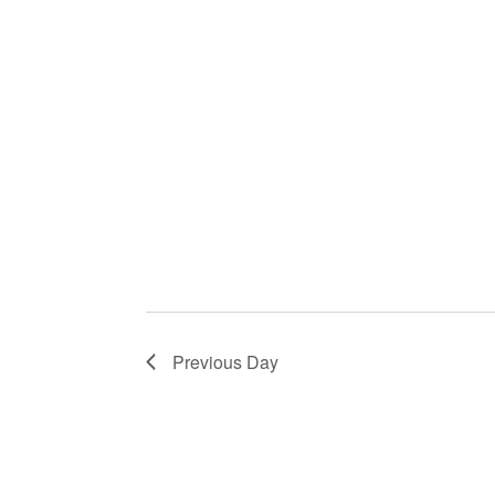
Previous Day