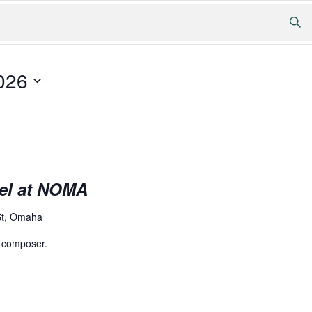
026
el at NOMA
St, Omaha
 composer.