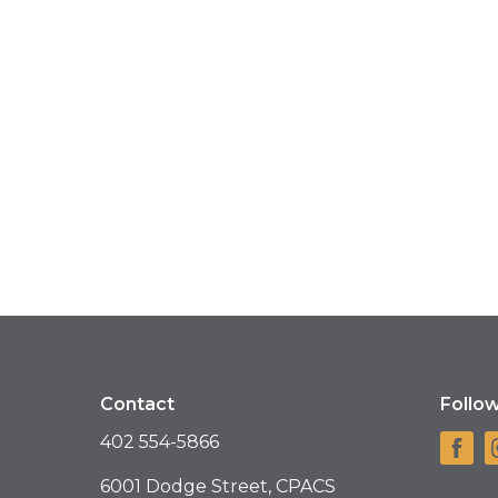
Contact
Follo
402 554-5866
6001 Dodge Street, CPACS