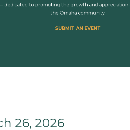
 dedicated to promoting the growth and appreciation of
the Omaha community.
SUBMIT AN EVENT
ch 26, 2026