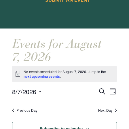
SUBMIT AN EVENT
Events for August
7, 2026
No events scheduled for August 7, 2026. Jump to the
Notice
next upcoming events
.
Events
Event
8/7/2026
Search
Day
Views
Search
Select
Naviga
and
date.
Previous Day
Next Day
Views
Navigat
Subscribe to calendar