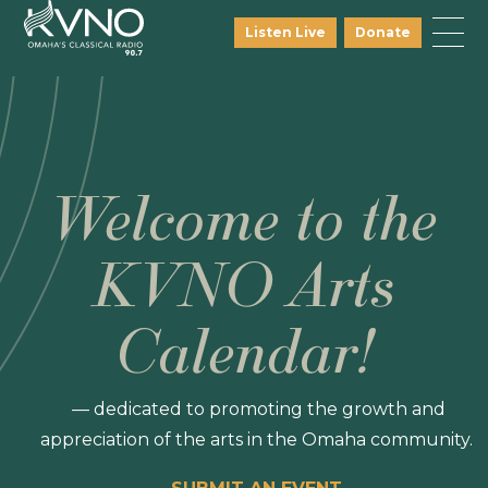
Listen Live
Donate
Welcome to the
KVNO Arts
Calendar!
— dedicated to promoting the growth and
appreciation of the arts in the Omaha community.