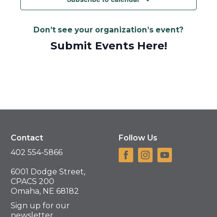
Don’t see your organization’s event?
Submit Events Here!
Contact
Follow Us
402 554-5866
6001 Dodge Street,
CPACS 200
Omaha, NE 68182
Sign up for our
newsletter