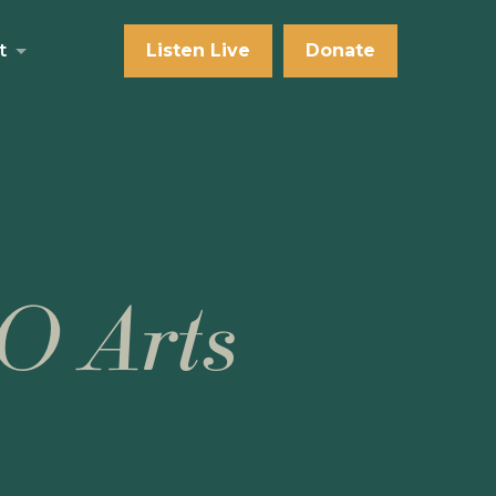
t
Listen Live
Donate
O Arts