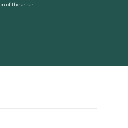
 of the arts in