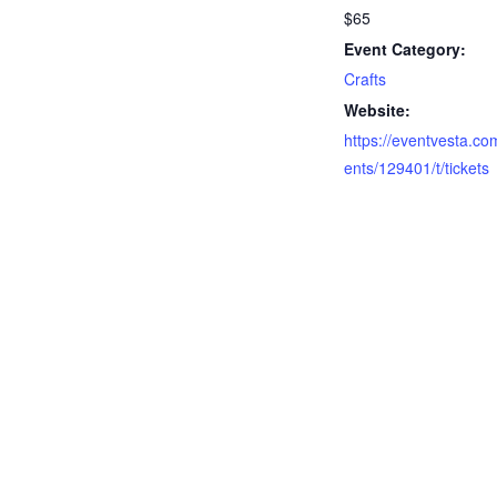
$65
Event Category:
Crafts
Website:
https://eventvesta.co
ents/129401/t/tickets