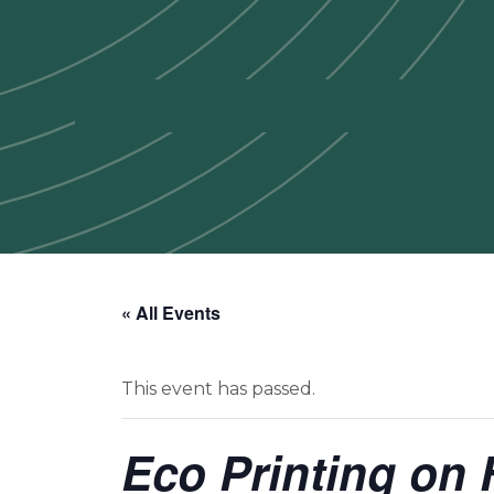
« All Events
This event has passed.
Eco Printing on 