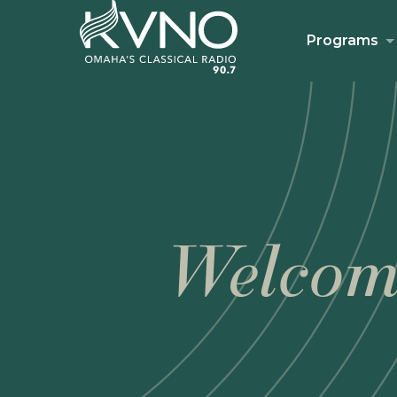
Programs
Welcom