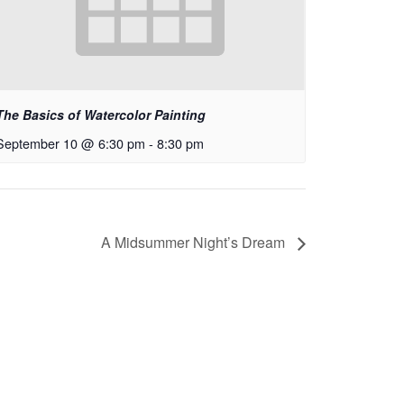
The Basics of Watercolor Painting
September 10 @ 6:30 pm
-
8:30 pm
A Midsummer Night’s Dream