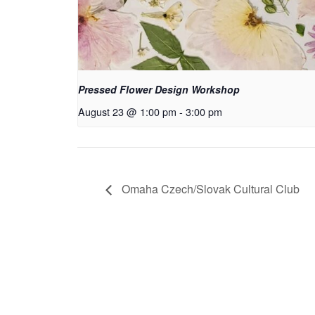
Pressed Flower Design Workshop
August 23 @ 1:00 pm
-
3:00 pm
Omaha Czech/Slovak Cultural Club