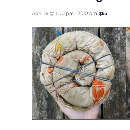
$65
April 19 @ 1:00 pm
-
3:00 pm