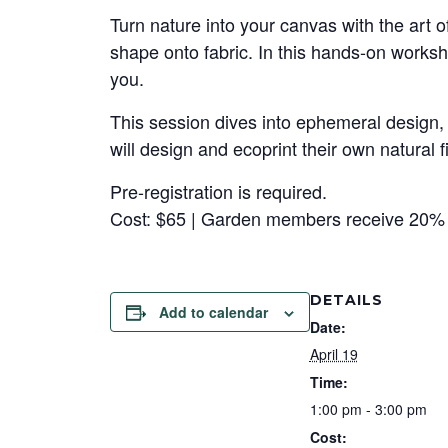
Turn nature into your canvas with the art o
shape onto fabric. In this hands-on worksh
you.
This session dives into ephemeral design, 
will design and ecoprint their own natural
Pre-registration is required.
Cost: $65 | Garden members receive 20% 
DETAILS
Add to calendar
Date:
April 19
Time:
1:00 pm - 3:00 pm
Cost: