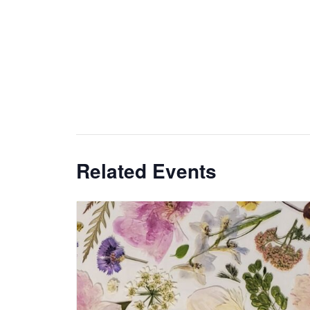
Related Events