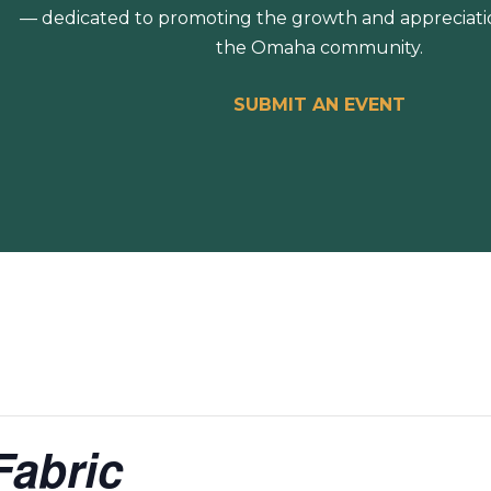
— dedicated to promoting the growth and appreciation
the Omaha community.
SUBMIT AN EVENT
Fabric