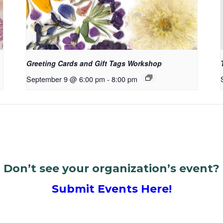
Greeting Cards and Gift Tags Workshop
September 9 @ 6:00 pm
-
8:00 pm
Don’t see your organization’s event?
Submit Events Here!