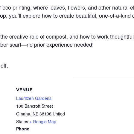
f eco printing, where leaves, flowers, and other natural 
op, you’ll explore how to create beautiful, one-of-a-kind
the creative role of compost, and how to work thoughtfull
 fiber scarf—no prior experience needed!
off.
VENUE
Lauritzen Gardens
100 Bancroft Street
Omaha
,
NE
68108
United
States
+ Google Map
Phone