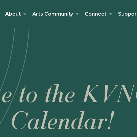
About
Arts Community
Connect
Suppor
e to the KVN
Calendar!