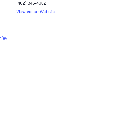
(402) 346-4002
View Venue Website
m/ev