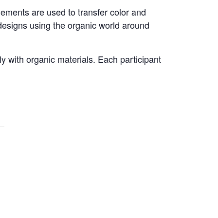
elements are used to transfer color and
 designs using the organic world around
y with organic materials. Each participant