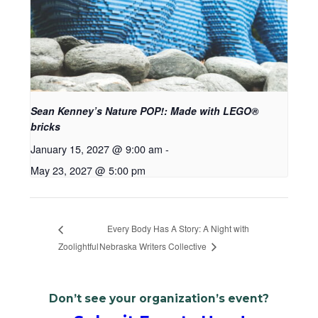
Sean Kenney’s Nature POP!: Made with LEGO®
bricks
January 15, 2027 @ 9:00 am
-
May 23, 2027 @ 5:00 pm
Every Body Has A Story: A Night with
Zoolightful
Nebraska Writers Collective
Don’t see your organization’s event?