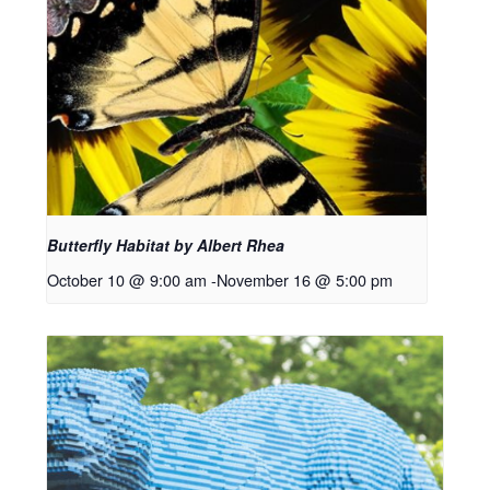
Butterfly Habitat by Albert Rhea
October 10 @ 9:00 am
-
November 16 @ 5:00 pm