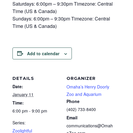
Saturdays: 6:00pm – 9:30pm Timezone: Central
Time (US & Canada)
Sundays: 6:00pm – 9:30pm Timezone: Central
Time (US & Canada)
Add to calendar
DETAILS
ORGANIZER
Date:
Omaha’s Henry Doorly
Zoo and Aquarium
January 11
Phone
Time:
(402) 733-8400
6:00 pm - 9:00 pm
Email
Series:
communications@Omah
Zoolightful
aZoo.com