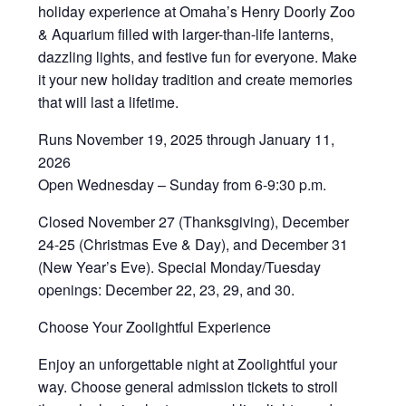
holiday experience at Omaha’s Henry Doorly Zoo
& Aquarium filled with larger-than-life lanterns,
dazzling lights, and festive fun for everyone. Make
it your new holiday tradition and create memories
that will last a lifetime.
Runs November 19, 2025 through January 11,
2026
Open Wednesday – Sunday from 6-9:30 p.m.
Closed November 27 (Thanksgiving), December
24-25 (Christmas Eve & Day), and December 31
(New Year’s Eve). Special Monday/Tuesday
openings: December 22, 23, 29, and 30.
Choose Your Zoolightful Experience
Enjoy an unforgettable night at Zoolightful your
way. Choose general admission tickets to stroll