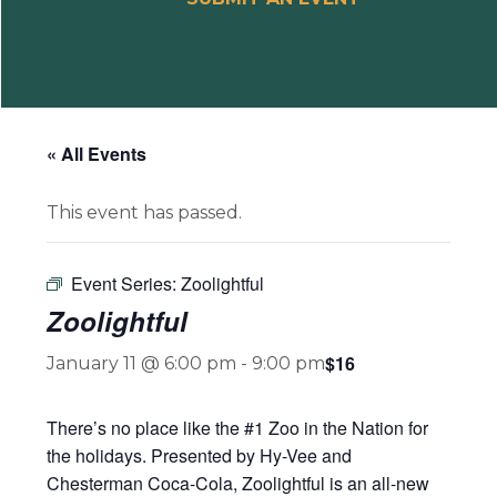
« All Events
This event has passed.
Event Series:
Zoolightful
Zoolightful
$16
January 11 @ 6:00 pm
-
9:00 pm
There’s no place like the #1 Zoo in the Nation for
the holidays. Presented by Hy-Vee and
Chesterman Coca-Cola, Zoolightful is an all-new