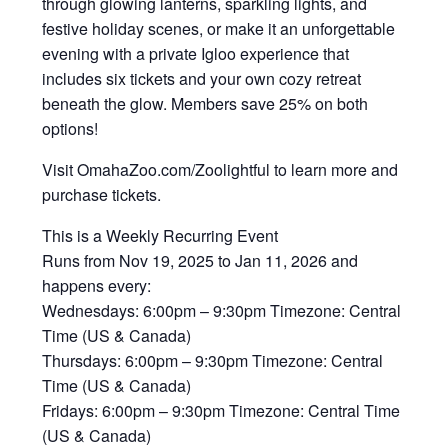
through glowing lanterns, sparkling lights, and
festive holiday scenes, or make it an unforgettable
evening with a private Igloo experience that
includes six tickets and your own cozy retreat
beneath the glow. ‍Members save 25% on both
options!
Visit OmahaZoo.com/Zoolightful to learn more and
purchase tickets.
This is a Weekly Recurring Event
Runs from Nov 19, 2025 to Jan 11, 2026 and
happens every:
Wednesdays: 6:00pm – 9:30pm Timezone: Central
Time (US & Canada)
Thursdays: 6:00pm – 9:30pm Timezone: Central
Time (US & Canada)
Fridays: 6:00pm – 9:30pm Timezone: Central Time
(US & Canada)