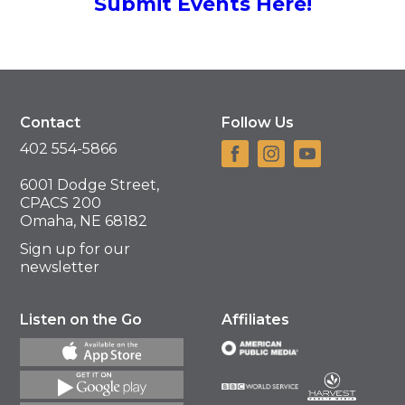
Submit Events Here!
Contact
Follow Us
402 554-5866
6001 Dodge Street,
CPACS 200
Omaha, NE 68182
Sign up for our
newsletter
Listen on the Go
Affiliates