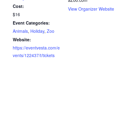
Cost:
View Organizer Website
$16
Event Categories:
Animals
,
Holiday
,
Zoo
Website:
https://eventvesta.com/e
vents/122437/t/tickets