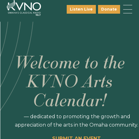
Listen Live
Donate
Welcome to the
KVNO Arts
Calendar!
— dedicated to promoting the growth and
appreciation of the arts in the Omaha community.
SUBMIT AN EVENT