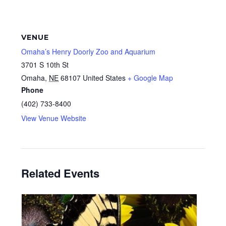
VENUE
Omaha’s Henry Doorly Zoo and Aquarium
3701 S 10th St
Omaha
,
NE
68107
United States
+ Google Map
Phone
(402) 733-8400
View Venue Website
Related Events